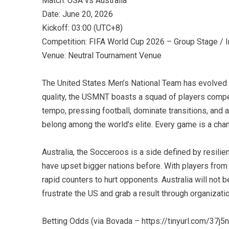
Match: USA vs Australia
Date: June 20, 2026
Kickoff: 03:00 (UTC+8)
Competition: FIFA World Cup 2026 – Group Stage / In
Venue: Neutral Tournament Venue
The United States Men’s National Team has evolved int
quality, the USMNT boasts a squad of players competi
tempo, pressing football, dominate transitions, and a
belong among the world’s elite. Every game is a cha
Australia, the Socceroos is a side defined by resilien
have upset bigger nations before. With players from
rapid counters to hurt opponents. Australia will not 
frustrate the US and grab a result through organizatio
Betting Odds (via Bovada – https://tinyurl.com/37j5