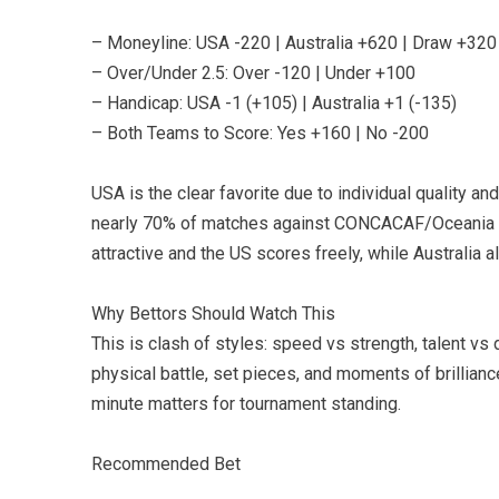
– Moneyline: USA -220 | Australia +620 | Draw +320
– Over/Under 2.5: Over -120 | Under +100
– Handicap: USA -1 (+105) | Australia +1 (-135)
– Both Teams to Score: Yes +160 | No -200
USA is the clear favorite due to individual quality a
nearly 70% of matches against CONCACAF/Oceania oppo
attractive and the US scores freely, while Australia 
Why Bettors Should Watch This
This is clash of styles: speed vs strength, talent vs 
physical battle, set pieces, and moments of brilli
minute matters for tournament standing.
Recommended Bet