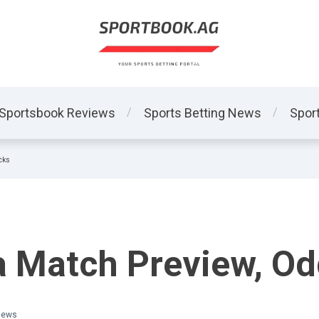
Sportsbook Reviews
Sports Betting News
Sport
cks
a Match Preview, Od
iews