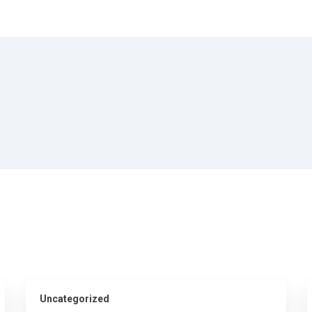
Uncategorized