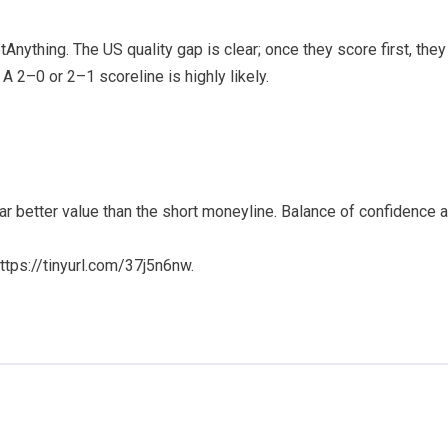
tAnything. The US quality gap is clear; once they score first, the
 A 2–0 or 2–1 scoreline is highly likely.
ar better value than the short moneyline. Balance of confidence a
ttps://tinyurl.com/37j5n6nw.