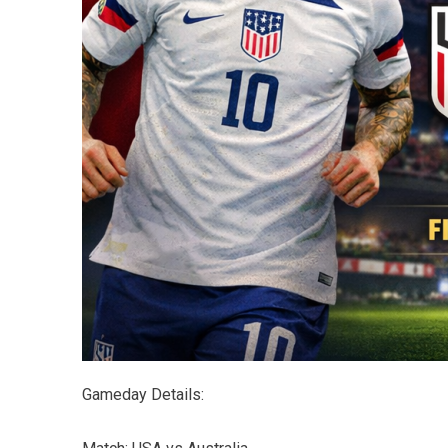
Gameday Details: