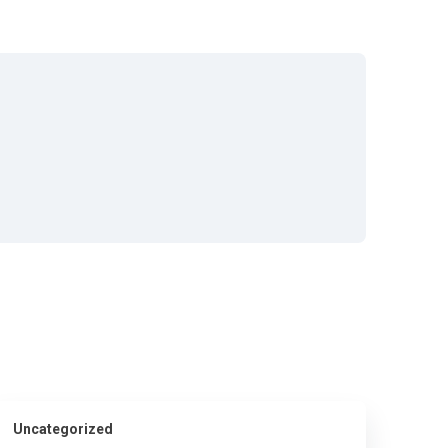
Uncategorized