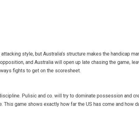
nd attacking style, but Australia’s structure makes the handicap m
sition, and Australia will open up late chasing the game, leavi
always fights to get on the scoresheet.
discipline. Pulisic and co. will try to dominate possession and crea
ance. This game shows exactly how far the US has come and how d