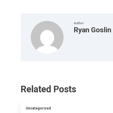
Author
Ryan Goslin
Related Posts
Uncategorized