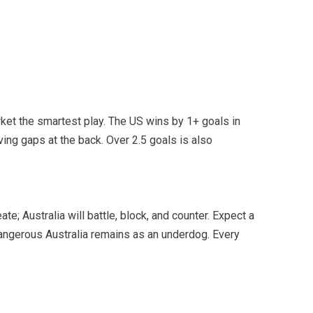
arket the smartest play. The US wins by 1+ goals in
ng gaps at the back. Over 2.5 goals is also
te; Australia will battle, block, and counter. Expect a
angerous Australia remains as an underdog. Every