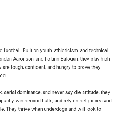
ootball. Built on youth, athleticism, and technical
enden Aaronson, and Folarin Balogun, they play high
 are tough, confident, and hungry to prove they
ed.
k, aerial dominance, and never say die attitude, they
actly, win second balls, and rely on set pieces and
able. They thrive when underdogs and will look to