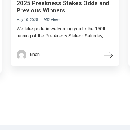
2025 Preakness Stakes Odds and
Previous Winners
May 10, 2025
952 Views
We take pride in welcoming you to the 150th
running of the Preakness Stakes, Saturday,…
Enen