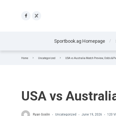
Sportbook.ag Homepage
Home
Uncategorized
USA vs Australia Match Preview, Odds & Pi
USA vs Australi
Ryan Goslin
Uncategorized
June 19, 2026
120 V