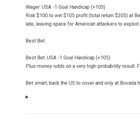
Wager: USA -1 Goal Handicap (+105)
Risk $100 to win $105 profit (total return $205) at Be
late, leaving space for American attackers to exploit.
Best Bet
Best Bet: USA -1 Goal Handicap (+105)
Plus-money odds on a very high-probability result. F
Bet smart, back the US to cover and only at Bovada h