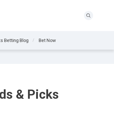
s Betting Blog
Bet Now
ds & Picks