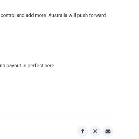
y control and add more. Australia will push forward
nd payout is perfect here.