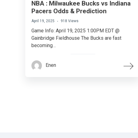
NBA : Milwaukee Bucks vs Indiana
Pacers Odds & Prediction
April 19, 2025
918 Views
Game Info: April 19, 2025 1:00PM EDT @
Gainbridge Fieldhouse The Bucks are fast
becoming…
Enen