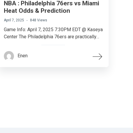
NBA : Philadelphia 76ers vs Miami
Heat Odds & Prediction
April 7, 2025
848 Views
Game Info: April 7, 2025 7:30PM EDT @ Kaseya
Center The Philadelphia 76ers are practically…
Enen