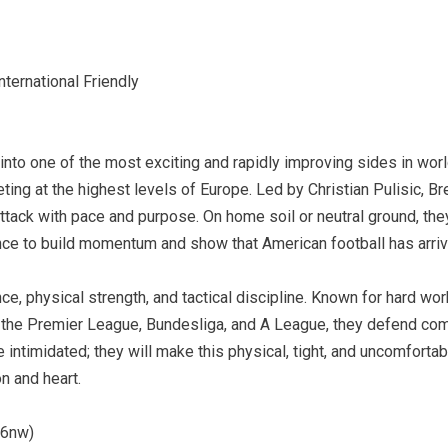
ternational Friendly
o one of the most exciting and rapidly improving sides in world f
ng at the highest levels of Europe. Led by Christian Pulisic, Br
ttack with pace and purpose. On home soil or neutral ground, they
nce to build momentum and show that American football has arriv
ce, physical strength, and tactical discipline. Known for hard wor
 the Premier League, Bundesliga, and A League, they defend comp
be intimidated; they will make this physical, tight, and uncomfort
n and heart.
n6nw)