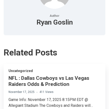
Author
Ryan Goslin
Related Posts
Uncategorized
NFL : Dallas Cowboys vs Las Vegas
Raiders Odds & Prediction
November 17, 2025
411 Views
Game Info: November 17, 2025 8:15PM EDT @
Allegiant Stadium The Cowboys and Raiders will…