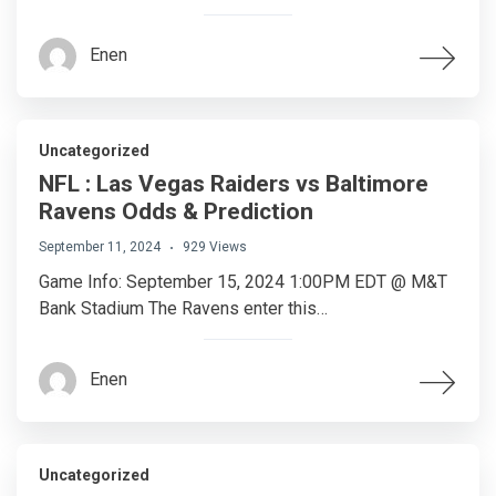
Enen
Uncategorized
NFL : Las Vegas Raiders vs Baltimore
Ravens Odds & Prediction
September 11, 2024
929 Views
Game Info: September 15, 2024 1:00PM EDT @ M&T
Bank Stadium The Ravens enter this…
Enen
Uncategorized