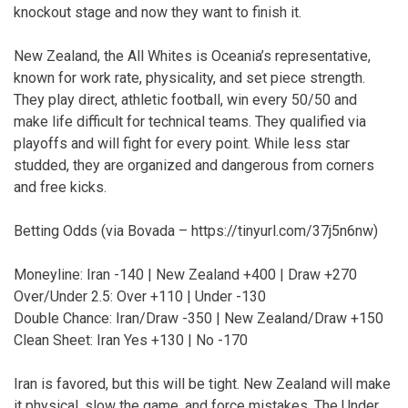
knockout stage and now they want to finish it.
New Zealand, the All Whites is Oceania’s representative,
known for work rate, physicality, and set piece strength.
They play direct, athletic football, win every 50/50 and
make life difficult for technical teams. They qualified via
playoffs and will fight for every point. While less star
studded, they are organized and dangerous from corners
and free kicks.
Betting Odds (via Bovada – https://tinyurl.com/37j5n6nw)
Moneyline: Iran -140 | New Zealand +400 | Draw +270
Over/Under 2.5: Over +110 | Under -130
Double Chance: Iran/Draw -350 | New Zealand/Draw +150
Clean Sheet: Iran Yes +130 | No -170
Iran is favored, but this will be tight. New Zealand will make
it physical, slow the game, and force mistakes. The Under