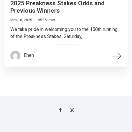
2025 Preakness Stakes Odds and
Previous Winners
May 10, 2025
952 Views
We take pride in welcoming you to the 150th running
of the Preakness Stakes, Saturday,…
Enen