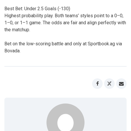
Best Bet: Under 2.5 Goals (-130)
Highest probability play. Both teams’ styles point to a 0–0,
1–0, or 1–1 game. The odds are fair and align perfectly with
the matchup.
Bet on the low-scoring battle and only at Sportbook.ag via
Bovada.