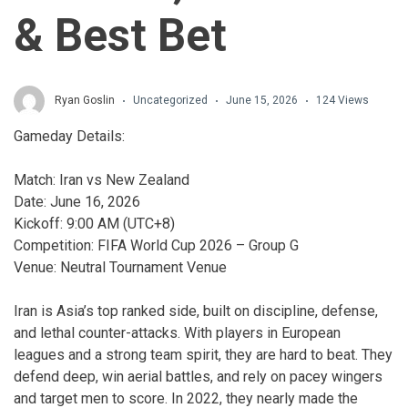
& Best Bet
Ryan Goslin
Uncategorized
June 15, 2026
124 Views
Gameday Details:
Match: Iran vs New Zealand
Date: June 16, 2026
Kickoff: 9:00 AM (UTC+8)
Competition: FIFA World Cup 2026 – Group G
Venue: Neutral Tournament Venue
Iran is Asia’s top ranked side, built on discipline, defense,
and lethal counter-attacks. With players in European
leagues and a strong team spirit, they are hard to beat. They
defend deep, win aerial battles, and rely on pacey wingers
and target men to score. In 2022, they nearly made the