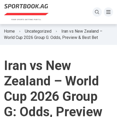
Home
Uncategorized
Iran vs New Zealand –
World Cup 2026 Group G: Odds, Preview & Best Bet
Iran vs New
Zealand – World
Cup 2026 Group
G: Odds, Preview