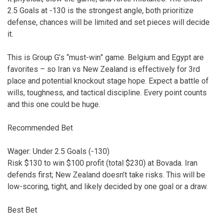
2.5 Goals at -130 is the strongest angle, both prioritize
defense, chances will be limited and set pieces will decide
it.
This is Group G’s “must-win” game. Belgium and Egypt are
favorites – so Iran vs New Zealand is effectively for 3rd
place and potential knockout stage hope. Expect a battle of
wills, toughness, and tactical discipline. Every point counts
and this one could be huge.
Recommended Bet
Wager: Under 2.5 Goals (-130)
Risk $130 to win $100 profit (total $230) at Bovada. Iran
defends first; New Zealand doesn’t take risks. This will be
low-scoring, tight, and likely decided by one goal or a draw.
Best Bet