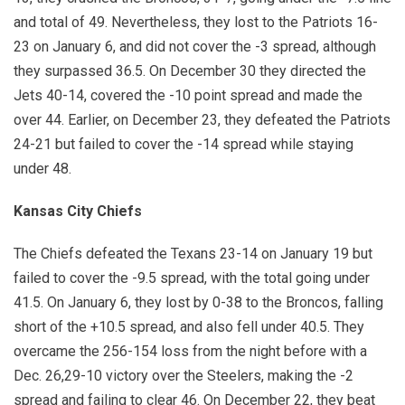
and total of 49. Nevertheless, they lost to the Patriots 16-
23 on January 6, and did not cover the -3 spread, although
they surpassed 36.5. On December 30 they directed the
Jets 40-14, covered the -10 point spread and made the
over 44. Earlier, on December 23, they defeated the Patriots
24-21 but failed to cover the -14 spread while staying
under 48.
Kansas City Chiefs
The Chiefs defeated the Texans 23-14 on January 19 but
failed to cover the -9.5 spread, with the total going under
41.5. On January 6, they lost by 0-38 to the Broncos, falling
short of the +10.5 spread, and also fell under 40.5. They
overcame the 256-154 loss from the night before with a
Dec. 26,29-10 victory over the Steelers, making the -2
spread and failing to clear 46. On December 22, they beat