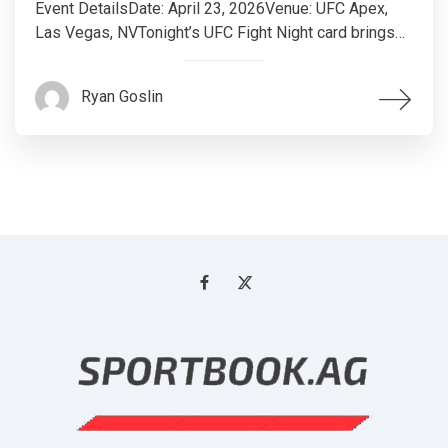
Event DetailsDate: April 23, 2026Venue: UFC Apex,
Las Vegas, NVTonight’s UFC Fight Night card brings…
Ryan Goslin