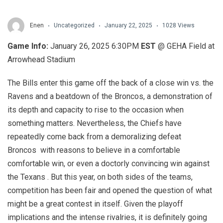
Enen
Uncategorized
January 22, 2025
1028 Views
Game Info:
January 26, 2025 6:30PM
EST
@ GEHA Field at
Arrowhead Stadium
The Bills enter this game off the back of a close win vs. the
Ravens and a beatdown of the Broncos, a demonstration of
its depth and capacity to rise to the occasion when
something matters. Nevertheless, the Chiefs have
repeatedly come back from a demoralizing defeat
Broncos with reasons to believe in a comfortable
comfortable win, or even a doctorly convincing win against
the Texans . But this year, on both sides of the teams,
competition has been fair and opened the question of what
might be a great contest in itself. Given the playoff
implications and the intense rivalries, it is definitely going