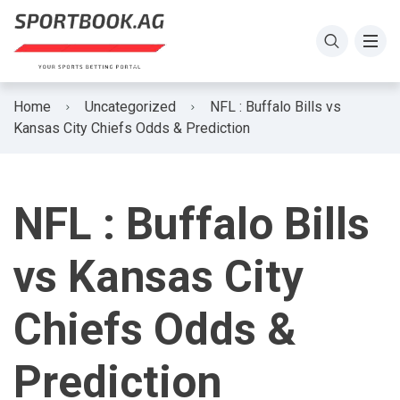
Home
Uncategorized
NFL : Buffalo Bills vs
Kansas City Chiefs Odds & Prediction
NFL : Buffalo Bills
vs Kansas City
Chiefs Odds &
Prediction