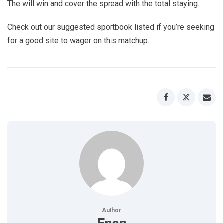
The will win and cover the spread with the total staying.
Check out our suggested sportbook listed if you’re seeking
for a good site to wager on this matchup.
Author