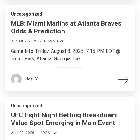
Uncategorized
MLB: Miami Marlins at Atlanta Braves
Odds & Prediction
August 7, 2025
1169 Views
Game Info: Friday, August 8, 2025, 7:15 PM EDT @
Truist Park, Atlanta, Georgia The…
Jay M
Uncategorized
UFC Fight Night Betting Breakdown:
Value Spot Emerging in Main Event
April 23, 2026
192 Views