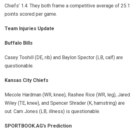
Chiefs’ 1.4. They both frame a competitive average of 25.1
points scored per game.
Team Injuries Update
Buffalo Bills
Casey Toohill (DE, rib) and Baylon Spector (LB, calf) are
questionable.
Kansas City Chiefs
Mecole Hardman (WR, knee), Rashee Rice (WR, leg), Jared
Wiley (TE, knee), and Spencer Shrader (K, hamstring) are
out. Cam Jones (LB, illness) is questionable.
SPORTBOOK.AG’s Prediction