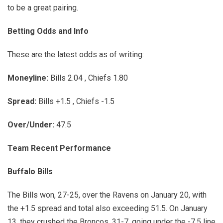
to be a great pairing.
Betting Odds and Info
These are the latest odds as of writing:
Moneyline:
Bills 2.04 , Chiefs 1.80
Spread:
Bills +1.5 , Chiefs -1.5
Over/Under:
47.5
Team Recent Performance
Buffalo Bills
The Bills won, 27-25, over the Ravens on January 20, with
the +1.5 spread and total also exceeding 51.5. On January
13, they crushed the Broncos, 31-7, going under the -7.5 line