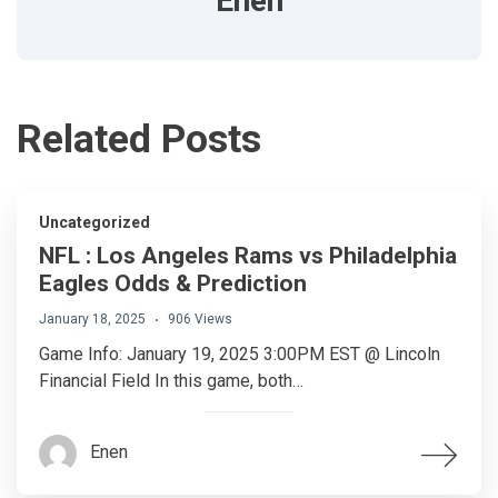
Enen
Related Posts
Uncategorized
NFL : Los Angeles Rams vs Philadelphia
Eagles Odds & Prediction
January 18, 2025
906 Views
Game Info: January 19, 2025 3:00PM EST @ Lincoln
Financial Field In this game, both…
Enen