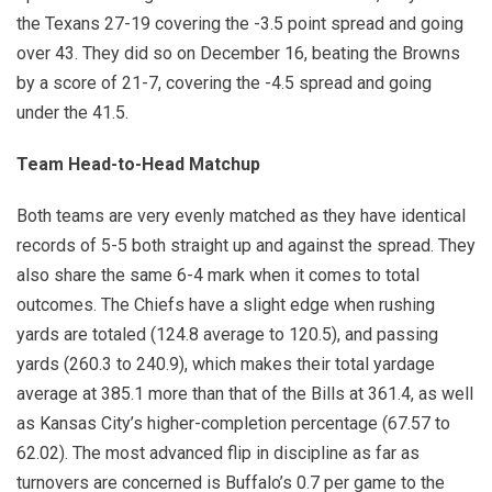
the Texans 27-19 covering the -3.5 point spread and going
over 43. They did so on December 16, beating the Browns
by a score of 21-7, covering the -4.5 spread and going
under the 41.5.
Team Head-to-Head Matchup
Both teams are very evenly matched as they have identical
records of 5-5 both straight up and against the spread. They
also share the same 6-4 mark when it comes to total
outcomes. The Chiefs have a slight edge when rushing
yards are totaled (124.8 average to 120.5), and passing
yards (260.3 to 240.9), which makes their total yardage
average at 385.1 more than that of the Bills at 361.4, as well
as Kansas City’s higher-completion percentage (67.57 to
62.02). The most advanced flip in discipline as far as
turnovers are concerned is Buffalo’s 0.7 per game to the