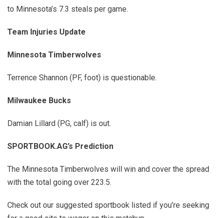
to Minnesota’s 7.3 steals per game.
Team Injuries Update
Minnesota Timberwolves
Terrence Shannon (PF, foot) is questionable.
Milwaukee Bucks
Damian Lillard (PG, calf) is out.
SPORTBOOK.AG’s Prediction
The Minnesota Timberwolves will win and cover the spread
with the total going over 223.5.
Check out our suggested sportbook listed if you’re seeking