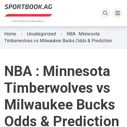
Home
Uncategorized
NBA : Minnesota
Timberwolves vs Milwaukee Bucks Odds & Prediction
NBA : Minnesota
Timberwolves vs
Milwaukee Bucks
Odds & Prediction