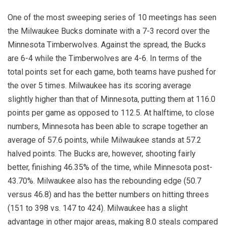
One of the most sweeping series of 10 meetings has seen
the Milwaukee Bucks dominate with a 7-3 record over the
Minnesota Timberwolves. Against the spread, the Bucks
are 6-4 while the Timberwolves are 4-6. In terms of the
total points set for each game, both teams have pushed for
the over 5 times. Milwaukee has its scoring average
slightly higher than that of Minnesota, putting them at 116.0
points per game as opposed to 112.5. At halftime, to close
numbers, Minnesota has been able to scrape together an
average of 57.6 points, while Milwaukee stands at 57.2
halved points. The Bucks are, however, shooting fairly
better, finishing 46.35% of the time, while Minnesota post-
43.70%. Milwaukee also has the rebounding edge (50.7
versus 46.8) and has the better numbers on hitting threes
(151 to 398 vs. 147 to 424). Milwaukee has a slight
advantage in other major areas, making 8.0 steals compared