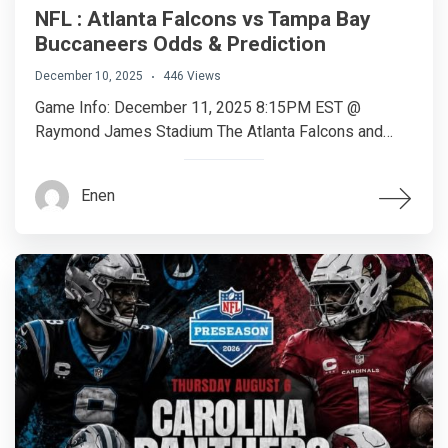
NFL : Atlanta Falcons vs Tampa Bay
Buccaneers Odds & Prediction
December 10, 2025
446 Views
Game Info: December 11, 2025 8:15PM EST @
Raymond James Stadium The Atlanta Falcons and…
Enen