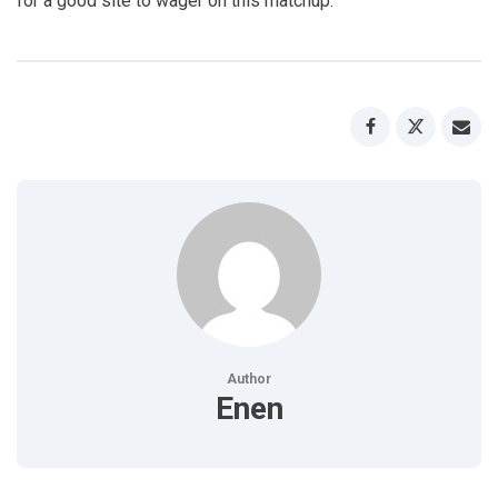
for a good site to wager on this matchup.
Author
Enen