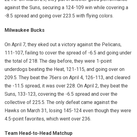
against the Suns, securing a 124-109 win while covering a
-8.5 spread and going over 223.5 with flying colors.
Milwaukee Bucks
On April 7, they eked out a victory against the Pelicans,
111-107, failing to cover the spread of -6.5 and going under
the total of 218. The day before, they were 1-point
underdogs beating the Heat, 121-115, and going over on
209.5. They beat the 76ers on April 4, 126-113, and cleared
the -11.5 spread; it was over 228. On April 2, they beat the
Suns, 133-123, covering the -6.5 spread and over the
collective of 225.5. The only defeat came against the
Hawks on March 31, losing 145-124 even though they were
4.5-point favorites, which went over 236.
Team Head-to-Head Matchup