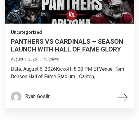
Uncategorized
PANTHERS VS CARDINALS – SEASON
LAUNCH WITH HALL OF FAME GLORY
August 1, 2026
78 Views
Date: August 6, 2026Kickoff: 8:00 PM ETVenue: Tom
Benson Hall of Fame Stadium | Canton,…
Ryan Goslin