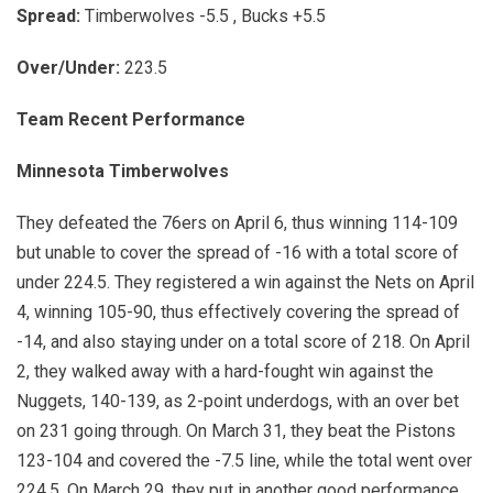
Spread:
Timberwolves -5.5 , Bucks +5.5
Over/Under:
223.5
Team Recent Performance
Minnesota Timberwolves
They defeated the 76ers on April 6, thus winning 114-109
but unable to cover the spread of -16 with a total score of
under 224.5. They registered a win against the Nets on April
4, winning 105-90, thus effectively covering the spread of
-14, and also staying under on a total score of 218. On April
2, they walked away with a hard-fought win against the
Nuggets, 140-139, as 2-point underdogs, with an over bet
on 231 going through. On March 31, they beat the Pistons
123-104 and covered the -7.5 line, while the total went over
224.5. On March 29, they put in another good performance