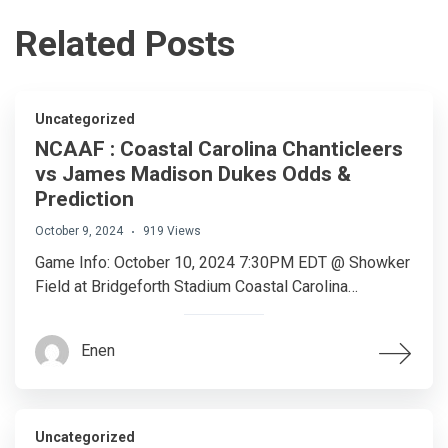
Related Posts
Uncategorized
NCAAF : Coastal Carolina Chanticleers
vs James Madison Dukes Odds &
Prediction
October 9, 2024
919 Views
Game Info: October 10, 2024 7:30PM EDT @ Showker
Field at Bridgeforth Stadium Coastal Carolina…
Enen
Uncategorized