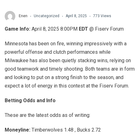
Enen
Uncategorized
April 8, 2025
773 Views
Game Info:
April 8, 2025 8:00PM
EDT
@ Fiserv Forum
Minnesota has been on fire, winning impressively with a
powerful offense and clutch performances while
Milwaukee has also been quietly stacking wins, relying on
good teamwork and timely shooting. Both teams are in form
and looking to put on a strong finish to the season, and
expect a lot of energy in this contest at the Fiserv Forum.
Betting Odds and Info
These are the latest odds as of writing:
Moneyline:
Timberwolves 1.48 , Bucks 2.72