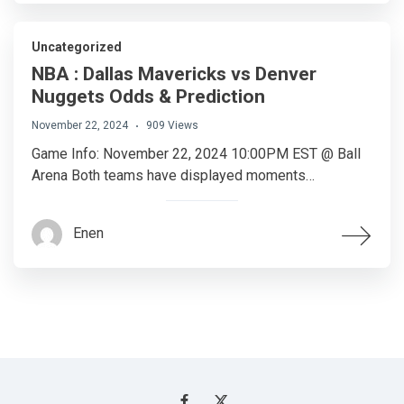
Uncategorized
NBA : Dallas Mavericks vs Denver
Nuggets Odds & Prediction
November 22, 2024
909 Views
Game Info: November 22, 2024 10:00PM EST @ Ball
Arena Both teams have displayed moments…
Enen