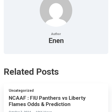
Author
Enen
Related Posts
Uncategorized
NCAAF : FIU Panthers vs Liberty
Flames Odds & Prediction