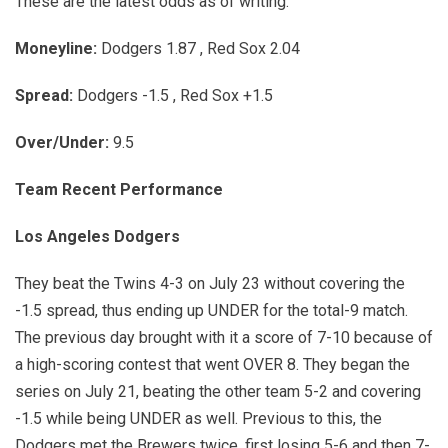
These are the latest odds as of writing:
Moneyline:
Dodgers 1.87 , Red Sox 2.04
Spread:
Dodgers -1.5 , Red Sox +1.5
Over/Under:
9.5
Team Recent Performance
Los Angeles Dodgers
They beat the Twins 4-3 on July 23 without covering the
-1.5 spread, thus ending up UNDER for the total-9 match.
The previous day brought with it a score of 7-10 because of
a high-scoring contest that went OVER 8. They began the
series on July 21, beating the other team 5-2 and covering
-1.5 while being UNDER as well. Previous to this, the
Dodgers met the Brewers twice, first losing 5-6 and then 7-