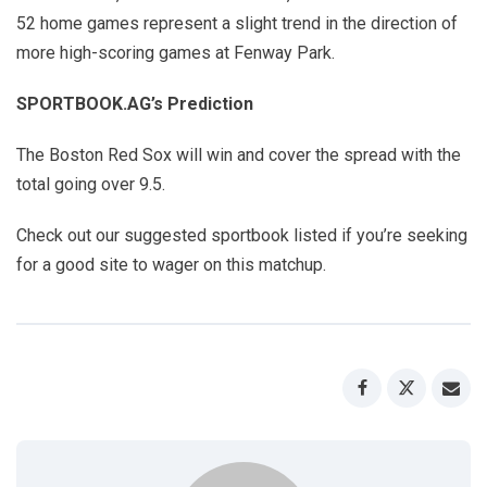
52 home games represent a slight trend in the direction of
more high-scoring games at Fenway Park.
SPORTBOOK.AG’s Prediction
The Boston Red Sox will win and cover the spread with the
total going over 9.5.
Check out our suggested sportbook listed if you’re seeking
for a good site to wager on this matchup.