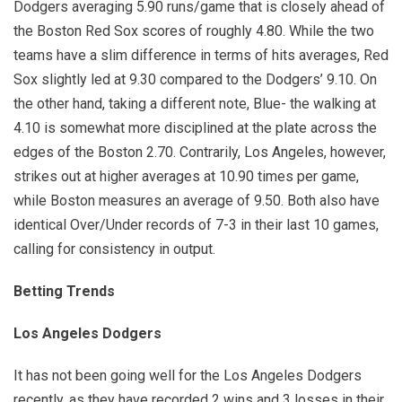
Dodgers averaging 5.90 runs/game that is closely ahead of
the Boston Red Sox scores of roughly 4.80. While the two
teams have a slim difference in terms of hits averages, Red
Sox slightly led at 9.30 compared to the Dodgers’ 9.10. On
the other hand, taking a different note, Blue- the walking at
4.10 is somewhat more disciplined at the plate across the
edges of the Boston 2.70. Contrarily, Los Angeles, however,
strikes out at higher averages at 10.90 times per game,
while Boston measures an average of 9.50. Both also have
identical Over/Under records of 7-3 in their last 10 games,
calling for consistency in output.
Betting Trends
Los Angeles Dodgers
It has not been going well for the Los Angeles Dodgers
recently, as they have recorded 2 wins and 3 losses in their