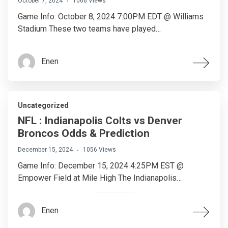
October 7, 2024
1066 Views
Game Info: October 8, 2024 7:00PM EDT @ Williams
Stadium These two teams have played…
Enen
Uncategorized
NFL : Indianapolis Colts vs Denver
Broncos Odds & Prediction
December 15, 2024
1056 Views
Game Info: December 15, 2024 4:25PM EST @
Empower Field at Mile High The Indianapolis…
Enen