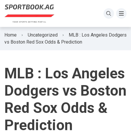
Home
Uncategorized
MLB : Los Angeles Dodgers
vs Boston Red Sox Odds & Prediction
MLB : Los Angeles
Dodgers vs Boston
Red Sox Odds &
Prediction