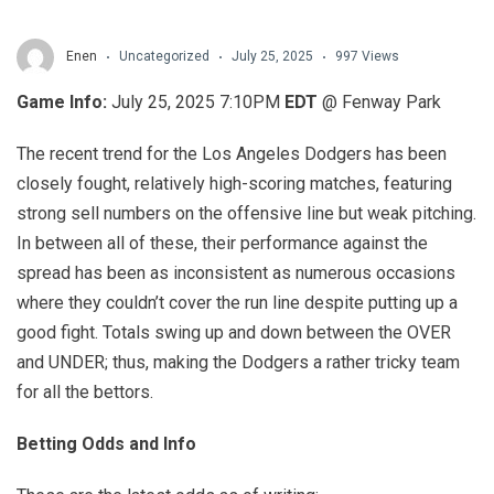
Enen
Uncategorized
July 25, 2025
997 Views
Game Info:
July 25, 2025 7:10PM
EDT
@ Fenway Park
The recent trend for the Los Angeles Dodgers has been
closely fought, relatively high-scoring matches, featuring
strong sell numbers on the offensive line but weak pitching.
In between all of these, their performance against the
spread has been as inconsistent as numerous occasions
where they couldn’t cover the run line despite putting up a
good fight. Totals swing up and down between the OVER
and UNDER; thus, making the Dodgers a rather tricky team
for all the bettors.
Betting Odds and Info