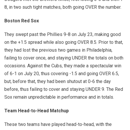
8, in two such tight matches, both going OVER the number.
Boston Red Sox
They swept past the Phillies 9-8 on July 23, making good
on the +1.5 spread while also going OVER 8.5. Prior to that,
they had lost the previous two games in Philadelphia,
failing to cover once, and staying UNDER the totals on both
occasions. Against the Cubs, they made a spectacular win
of 6-1 on July 20, thus covering -1.5 and going OVER 6.5,
but, before that, they had been shutout at 0-6 the day
before, thus failing to cover and staying UNDER 9. The Red
Sox remain unpredictable in performance and in totals.
Team Head-to-Head Matchup
These two teams have played head-to-head, with the