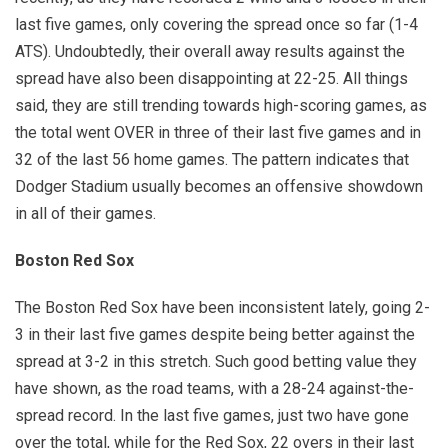
last five games, only covering the spread once so far (1-4
ATS). Undoubtedly, their overall away results against the
spread have also been disappointing at 22-25. All things
said, they are still trending towards high-scoring games, as
the total went OVER in three of their last five games and in
32 of the last 56 home games. The pattern indicates that
Dodger Stadium usually becomes an offensive showdown
in all of their games.
Boston Red Sox
The Boston Red Sox have been inconsistent lately, going 2-
3 in their last five games despite being better against the
spread at 3-2 in this stretch. Such good betting value they
have shown, as the road teams, with a 28-24 against-the-
spread record. In the last five games, just two have gone
over the total, while for the Red Sox, 22 overs in their last