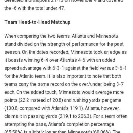
defeated Indianapolis 21-13 on November 4 and covered
the -6 with the total under 47.
Team Head-to-Head Matchup
When comparing the two teams, Atlanta and Minnesota
stand divided on the strength of performance for the past
season. On the dates recorded, Minnesota took an edge as
it boasts winning 6-4 over Atlanta’s 4-6 with an added
spread advantage with 6-3-1 against the field versus 3-6-1
for the Atlanta team. It is also important to note that both
teams carry the same record on the over/under, being 3-7
each. On the added touch, Minnesota would average more
points (22.2 instead of 20.8) and rushing yards per game
(130.8, compared with Atlanta’s 119.1). Atlanta, however,
claims it in passing yards (219.1 to 206.3). For a team often
attempting the pass, Atlanta’s completion percentage
(65.58%) is slightly lower than Minnesota’s(68.06%). The