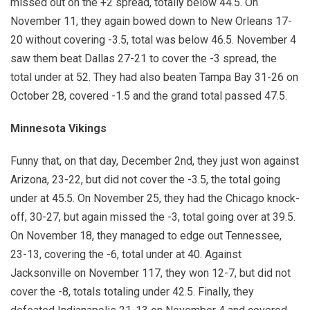
missed out on the +2 spread, totally below 44.5. On
November 11, they again bowed down to New Orleans 17-
20 without covering -3.5, total was below 46.5. November 4
saw them beat Dallas 27-21 to cover the -3 spread, the
total under at 52. They had also beaten Tampa Bay 31-26 on
October 28, covered -1.5 and the grand total passed 47.5.
Minnesota Vikings
Funny that, on that day, December 2nd, they just won against
Arizona, 23-22, but did not cover the -3.5, the total going
under at 45.5. On November 25, they had the Chicago knock-
off, 30-27, but again missed the -3, total going over at 39.5.
On November 18, they managed to edge out Tennessee,
23-13, covering the -6, total under at 40. Against
Jacksonville on November 117, they won 12-7, but did not
cover the -8, totals totaling under 42.5. Finally, they