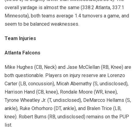
overall yardage is almost the same (338.2 Atlanta, 337.1
Minnesota), both teams average 1.4 turnovers a game, and
seem to be balanced weaknesses.
Team Injuries
Atlanta Falcons
Mike Hughes (CB, Neck) and Jase McClellan (RB, Knee) are
both questionable. Players on injury reserve are Lorenzo
Carter (LB, concussion), Micah Abernathy (S, undisclosed),
Harrison Hand (CB, knee), Rondale Moore (WR, knee),
Tyrone Wheatley Jr. (T, undisclosed), DeMarcco Hellams (S,
ankle), Ruke Orhorhoro (DT, ankle), and Bralen Trice (LB,
knee). Robert Burns (RB, undisclosed) remains on the PUP
list.