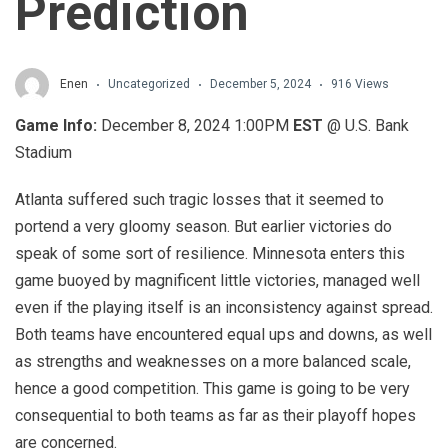
Prediction
Enen
Uncategorized
December 5, 2024
916 Views
Game Info:
December 8, 2024 1:00PM
EST
@ U.S. Bank
Stadium
Atlanta suffered such tragic losses that it seemed to
portend a very gloomy season. But earlier victories do
speak of some sort of resilience. Minnesota enters this
game buoyed by magnificent little victories, managed well
even if the playing itself is an inconsistency against spread.
Both teams have encountered equal ups and downs, as well
as strengths and weaknesses on a more balanced scale,
hence a good competition. This game is going to be very
consequential to both teams as far as their playoff hopes
are concerned.