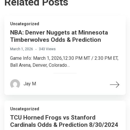
Related Posts
Uncategorized
NBA: Denver Nuggets at Minnesota
Timberwolves Odds & Prediction
March 1, 2026
343 Views
Game Info: March 1, 2026,12:30 PM MT / 2:30 PM ET,
Ball Arena, Denver, Colorado…
Jay M
Uncategorized
TCU Horned Frogs vs Stanford
Cardinals Odds & Prediction 8/30/2024