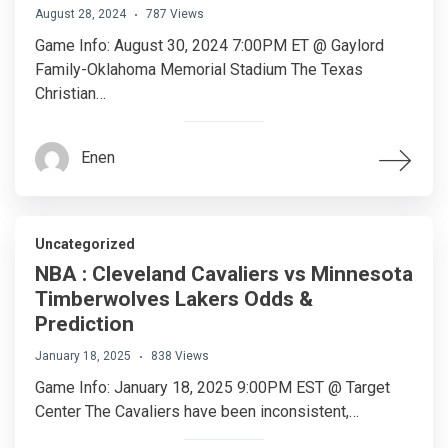
August 28, 2024
787 Views
Game Info: August 30, 2024 7:00PM ET @ Gaylord
Family-Oklahoma Memorial Stadium The Texas
Christian…
Enen
Uncategorized
NBA : Cleveland Cavaliers vs Minnesota
Timberwolves Lakers Odds &
Prediction
January 18, 2025
838 Views
Game Info: January 18, 2025 9:00PM EST @ Target
Center The Cavaliers have been inconsistent,…