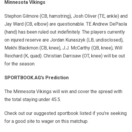
Minnesota Vikings
Stephon Gilmore (CB, hamstring), Josh Oliver (TE, ankle) and
Jay Ward (CB, elbow) are questionable. TE Andrew DePaola
(hand) has been ruled out indefinitely. The players currently
on injured reserve are Jordan Kunaszyk (LB, undisclosed),
Mekhi Blackmon (CB, knee), J.J. McCarthy (QB, knee), Will
Reichard (K, quad). Christian Darrisaw (OT, knee) will be out
for the season.
SPORTBOOK.AG’s Prediction
The Minnesota Vikings will win and cover the spread with
the total staying under 45.5.
Check out our suggested sportbook listed if you’re seeking
for a good site to wager on this matchup.