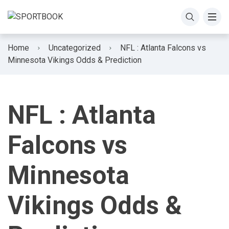
Home
Uncategorized
NFL : Atlanta Falcons vs
Minnesota Vikings Odds & Prediction
NFL : Atlanta
Falcons vs
Minnesota
Vikings Odds &