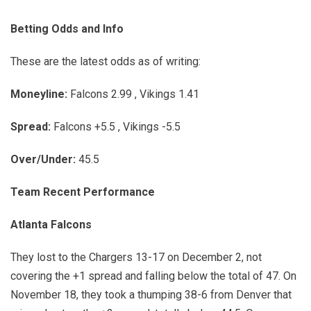
Betting Odds and Info
These are the latest odds as of writing:
Moneyline:
Falcons 2.99 , Vikings 1.41
Spread:
Falcons +5.5 , Vikings -5.5
Over/Under:
45.5
Team Recent Performance
Atlanta Falcons
They lost to the Chargers 13-17 on December 2, not
covering the +1 spread and falling below the total of 47. On
November 18, they took a thumping 38-6 from Denver that