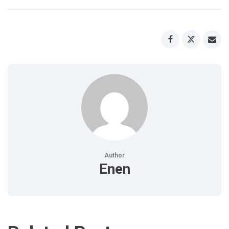
Author
Enen