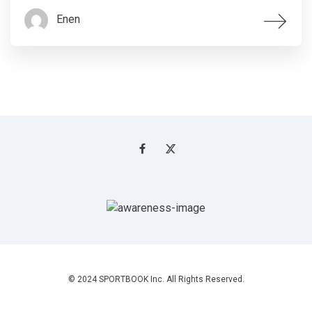
Enen
© 2024 SPORTBOOK Inc. All Rights Reserved.