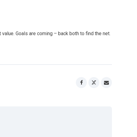
 value. Goals are coming – back both to find the net.