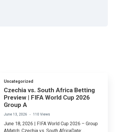
Uncategorized
Czechia vs. South Africa Betting
Preview | FIFA World Cup 2026
Group A
June 13, 2026
110 Views
June 18, 2026 | FIFA World Cup 2026 – Group
AMatch: Czechia vs. South AfricaDate:…