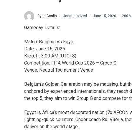
Ryan Goslin
Uncategorized
June 15, 2026
200 V
Gameday Details:
Match: Belgium vs Egypt
Date: June 16, 2026
Kickoff: 3:00 AM (UTC+8)
Competition: FIFA World Cup 2026 – Group G
Venue: Neutral Tournament Venue
Belgium’s Golden Generation may be maturing, but the
anchored by experienced internationals, they reach de
the top 5, they aim to win Group G and compete for the
Egypt is Africa’s most decorated nation (7x AFCON w
lightning-quick counters. Under coach Rui Vitória, t
deliver on the world stage.