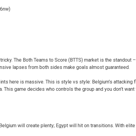
n6nw)
s tricky. The Both Teams to Score (BTTS) market is the standout
fensive lapses from both sides make goals almost guaranteed.
ts here is massive. This is style vs style: Belgium’s attacking 
ma. This game decides who controls the group and you don’t want t
elgium will create plenty; Egypt will hit on transitions. With elite