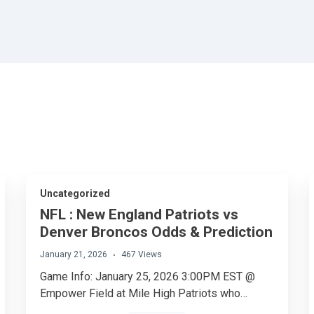
Uncategorized
NFL : New England Patriots vs
Denver Broncos Odds & Prediction
January 21, 2026
467 Views
Game Info: January 25, 2026 3:00PM EST @
Empower Field at Mile High Patriots who…