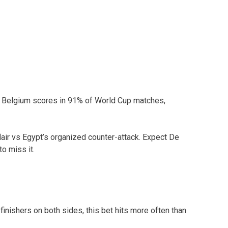
 – Belgium scores in 91% of World Cup matches,
flair vs Egypt’s organized counter-attack. Expect De
o miss it.
 finishers on both sides, this bet hits more often than