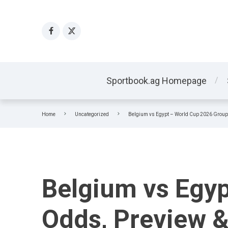
Sportbook.ag Homepage
Home
Uncategorized
Belgium vs Egypt – World Cup 2026 Group 
Belgium vs Egyp
Odds, Preview &