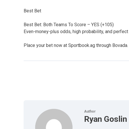
Best Bet
Best Bet: Both Teams To Score – YES (+105)
Even-money-plus odds, high probability, and perfect m
Place your bet now at Sportbook.ag through Bovada.
Author
Ryan Goslin