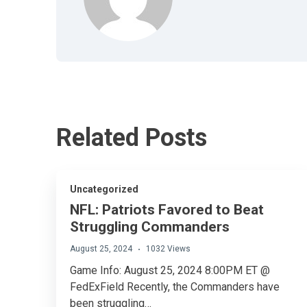
Related Posts
Uncategorized
NFL: Patriots Favored to Beat
Struggling Commanders
August 25, 2024
1032 Views
Game Info: August 25, 2024 8:00PM ET @
FedExField Recently, the Commanders have
been struggling…