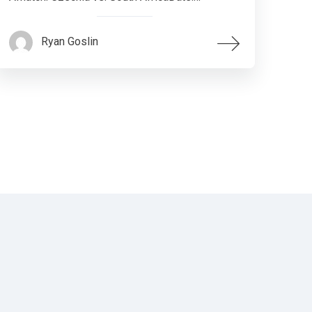
Ryan Goslin