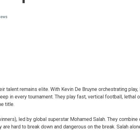
iews
ir talent remains elite. With Kevin De Bruyne orchestrating play
ep in every tournament. They play fast, vertical football, lethal 
 title.
inners), led by global superstar Mohamed Salah. They combine di
hey are hard to break down and dangerous on the break. Salah alo