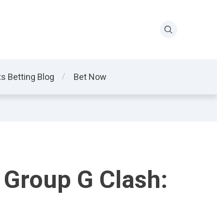
s Betting Blog
Bet Now
 Group G Clash: