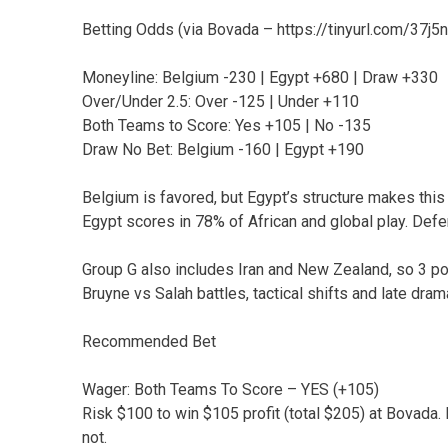
Betting Odds (via Bovada – https://tinyurl.com/37j5
Moneyline: Belgium -230 | Egypt +680 | Draw +330
Over/Under 2.5: Over -125 | Under +110
Both Teams to Score: Yes +105 | No -135
Draw No Bet: Belgium -160 | Egypt +190
Belgium is favored, but Egypt’s structure makes thi
Egypt scores in 78% of African and global play. De
Group G also includes Iran and New Zealand, so 3 poin
Bruyne vs Salah battles, tactical shifts and late dra
Recommended Bet
Wager: Both Teams To Score – YES (+105)
Risk $100 to win $105 profit (total $205) at Bovada. B
not.