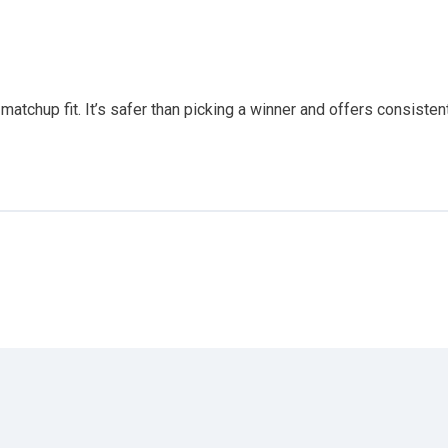
atchup fit. It’s safer than picking a winner and offers consistent