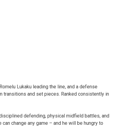
, Romelu Lukaku leading the line, and a defense
on transitions and set pieces. Ranked consistently in
sciplined defending, physical midfield battles, and
ne can change any game – and he will be hungry to