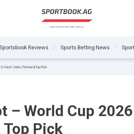
Sportsbook Reviews
Sports Betting News
Sport
G Clash: Odds, Preview & Top Pick
t – World Cup 2026
 Top Pick