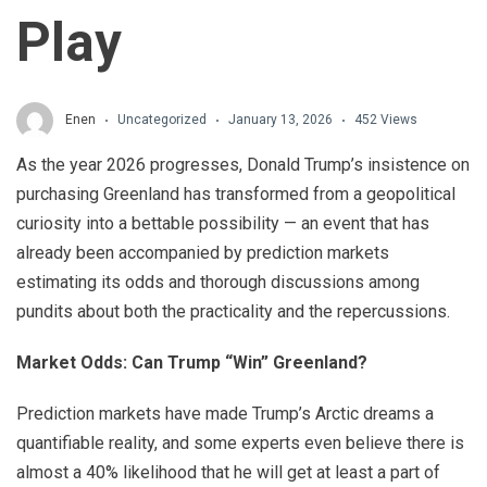
Play
Enen
Uncategorized
January 13, 2026
452 Views
As the year 2026 progresses, Donald Trump’s insistence on
purchasing Greenland has transformed from a geopolitical
curiosity into a bettable possibility — an event that has
already been accompanied by prediction markets
estimating its odds and thorough discussions among
pundits about both the practicality and the repercussions.
Market Odds: Can Trump “Win” Greenland?
Prediction markets have made Trump’s Arctic dreams a
quantifiable reality, and some experts even believe there is
almost a 40% likelihood that he will get at least a part of