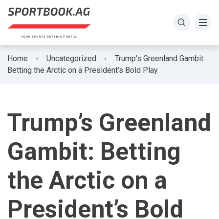
Home
Uncategorized
Trump’s Greenland Gambit:
Betting the Arctic on a President’s Bold Play
Trump’s Greenland
Gambit: Betting
the Arctic on a
President’s Bold