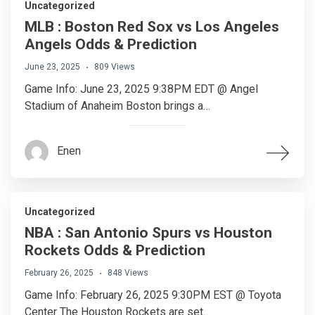
Uncategorized
MLB : Boston Red Sox vs Los Angeles
Angels Odds & Prediction
June 23, 2025
809 Views
Game Info: June 23, 2025 9:38PM EDT @ Angel
Stadium of Anaheim Boston brings a…
Enen
Uncategorized
NBA : San Antonio Spurs vs Houston
Rockets Odds & Prediction
February 26, 2025
848 Views
Game Info: February 26, 2025 9:30PM EST @ Toyota
Center The Houston Rockets are set…