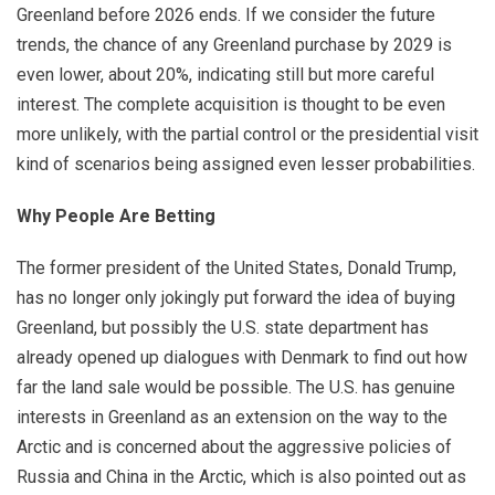
Greenland before 2026 ends. If we consider the future
trends, the chance of any Greenland purchase by 2029 is
even lower, about 20%, indicating still but more careful
interest. The complete acquisition is thought to be even
more unlikely, with the partial control or the presidential visit
kind of scenarios being assigned even lesser probabilities.
Why People Are Betting
The former president of the United States, Donald Trump,
has no longer only jokingly put forward the idea of buying
Greenland, but possibly the U.S. state department has
already opened up dialogues with Denmark to find out how
far the land sale would be possible. The U.S. has genuine
interests in Greenland as an extension on the way to the
Arctic and is concerned about the aggressive policies of
Russia and China in the Arctic, which is also pointed out as