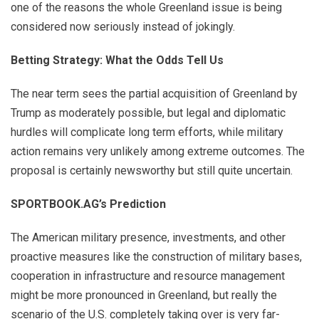
one of the reasons the whole Greenland issue is being
considered now seriously instead of jokingly.
Betting Strategy: What the Odds Tell Us
The near term sees the partial acquisition of Greenland by
Trump as moderately possible, but legal and diplomatic
hurdles will complicate long term efforts, while military
action remains very unlikely among extreme outcomes. The
proposal is certainly newsworthy but still quite uncertain.
SPORTBOOK.AG’s Prediction
The American military presence, investments, and other
proactive measures like the construction of military bases,
cooperation in infrastructure and resource management
might be more pronounced in Greenland, but really the
scenario of the U.S. completely taking over is very far-