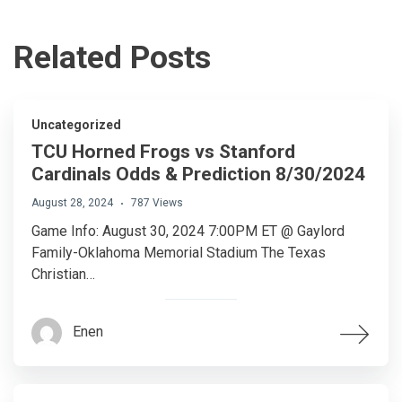
Related Posts
Uncategorized
TCU Horned Frogs vs Stanford
Cardinals Odds & Prediction 8/30/2024
August 28, 2024
787 Views
Game Info: August 30, 2024 7:00PM ET @ Gaylord
Family-Oklahoma Memorial Stadium The Texas
Christian…
Enen