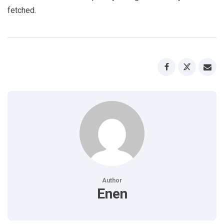
fetched.
Author
Enen