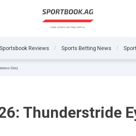
Sportsbook Reviews
Sports Betting News
Sport
eakness Glory
26: Thunderstride 