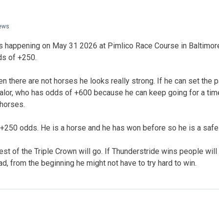
ews
is happening on May 31 2026 at Pimlico Race Course in Baltimore
ds of +250.
 there are not horses he looks really strong. If he can set the p
Valor, who has odds of +600 because he can keep going for a tim
 horses.
t +250 odds. He is a horse and he has won before so he is a safe
 of the Triple Crown will go. If Thunderstride wins people will s
d, from the beginning he might not have to try hard to win.