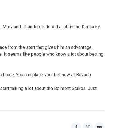
 Maryland. Thunderstride did a job in the Kentucky
ace from the start that gives him an advantage.
e. It seems like people who know a lot about betting
 choice. You can place your bet now at Bovada.
tart talking a lot about the Belmont Stakes. Just