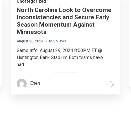
Uncategorized
North Carolina Look to Overcome
Inconsistencies and Secure Early
Season Momentum Against
Minnesota
August 26, 2024
852 Views
Game Info: August 29, 2024 8:00PM ET @
Huntington Bank Stadium Both teams have
had…
Enen