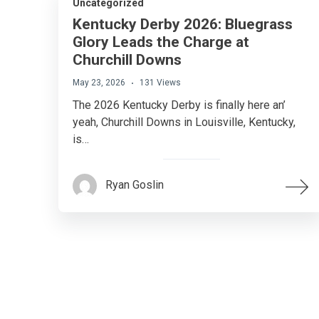
Uncategorized
Kentucky Derby 2026: Bluegrass
Glory Leads the Charge at
Churchill Downs
May 23, 2026
131 Views
The 2026 Kentucky Derby is finally here an’
yeah, Churchill Downs in Louisville, Kentucky,
is…
Ryan Goslin