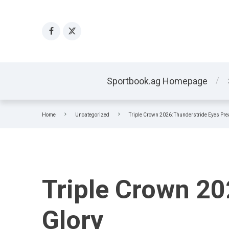
Sportbook.ag Homepage
Home
Uncategorized
Triple Crown 2026: Thunderstride Eyes Pr
Triple Crown 20
Glory