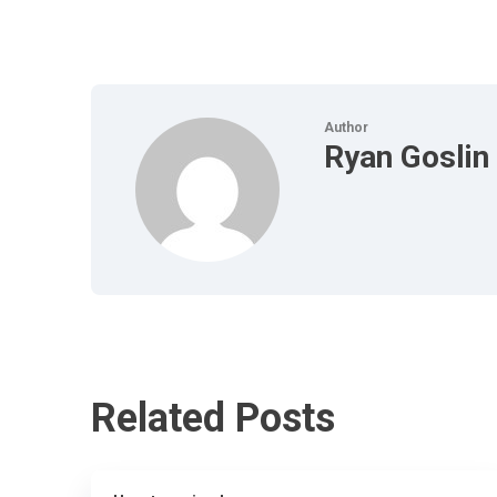
Author
Ryan Goslin
Related Posts