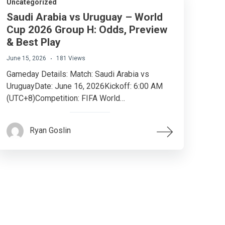
Uncategorized
Saudi Arabia vs Uruguay – World
Cup 2026 Group H: Odds, Preview
& Best Play
June 15, 2026
181 Views
Gameday Details: Match: Saudi Arabia vs
UruguayDate: June 16, 2026Kickoff: 6:00 AM
(UTC+8)Competition: FIFA World…
Ryan Goslin