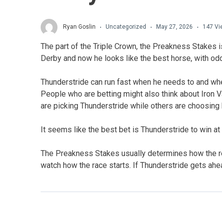
Ryan Goslin
Uncategorized
May 27, 2026
147 Vi
The part of the Triple Crown, the Preakness Stakes 
Derby and now he looks like the best horse, with od
Thunderstride can run fast when he needs to and when
People who are betting might also think about Iron 
are picking Thunderstride while others are choosing
It seems like the best bet is Thunderstride to win a
The Preakness Stakes usually determines how the rest
watch how the race starts. If Thunderstride gets ahea