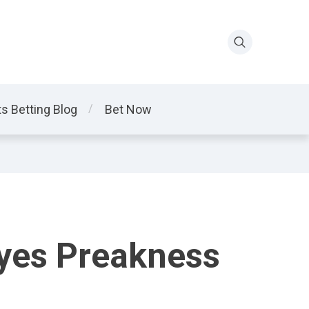
s Betting Blog
Bet Now
Eyes Preakness