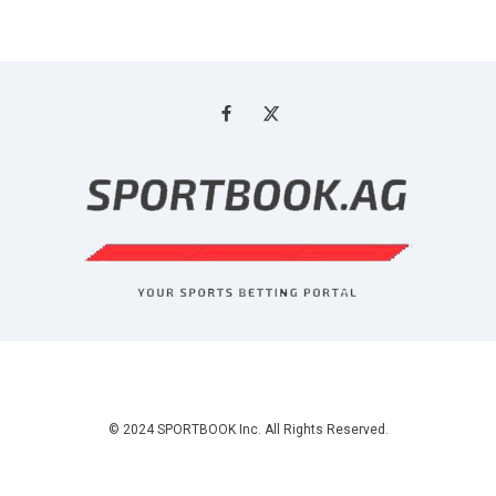
© 2024 SPORTBOOK Inc. All Rights Reserved.