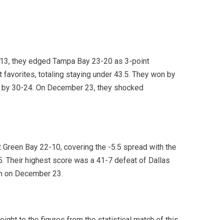
y 13, they edged Tampa Bay 23-20 as 3-point
 favorites, totaling staying under 43.5. They won by
ns by 30-24. On December 23, they shocked
t Green Bay 22-10, covering the -5.5 spread with the
. Their highest score was a 41-7 defeat of Dallas
on on December 23.
ht to the figures from the statistical match of this