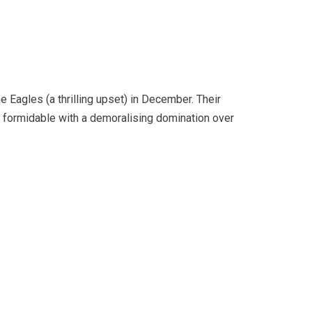
 Eagles (a thrilling upset) in December. Their
 formidable with a demoralising domination over