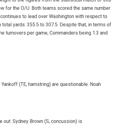
below for the O/U. Both teams scored the same number
a continues to lead over Washington with respect to
total yards: 355.5 to 307.5. Despite that, in terms of
in the turnovers per game, Commanders being 1.3 and
on Yankoff (TE, hamstring) are questionable. Noah
re out. Sydney Brown (S, concussion) is