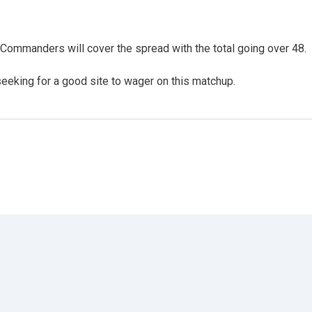
 Commanders will cover the spread with the total going over 48.
seeking for a good site to wager on this matchup.