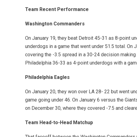
Team Recent Performance
Washington Commanders
On January 19, they beat Detroit 45-31 as 8-point u
underdogs in a game that went under 51.5 total. On J
covering the -3.5 spread in a 30-24 decision making
Philadelphia 36-33 as 4-point underdogs with a game
Philadelphia Eagles
On January 20, they won over LA 28- 22 but went unde
game going under 46. On January 6 versus the Giants
on December 30, where they covered -7.5 and clear
Team Head-to-Head Matchup
That faceoff between the Washington Commanders (4-6