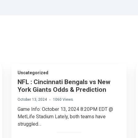
Uncategorized
NFL : Cincinnati Bengals vs New
York Giants Odds & Prediction
October 13, 2024
1060 Views
Game Info: October 13, 2024 8:20PM EDT @
MetLife Stadium Lately, both teams have
struggled…