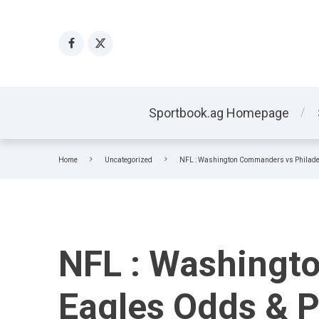
Sportbook.ag Homepage
Home
Uncategorized
NFL : Washington Commanders vs Philadel
NFL : Washingt
Eagles Odds & P