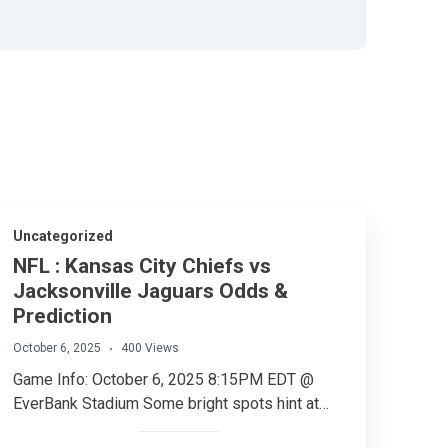
Uncategorized
NFL : Kansas City Chiefs vs
Jacksonville Jaguars Odds &
Prediction
October 6, 2025
400 Views
Game Info: October 6, 2025 8:15PM EDT @
EverBank Stadium Some bright spots hint at…