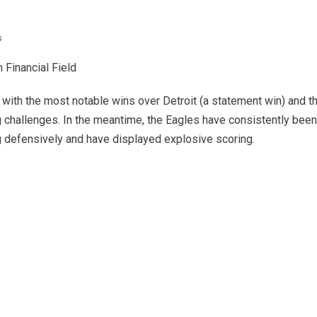
s
 Financial Field
th the most notable wins over Detroit (a statement win) and the
challenges. In the meantime, the Eagles have consistently been
g defensively and have displayed explosive scoring.