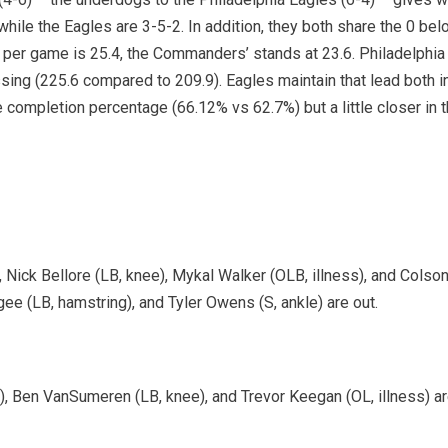
while the Eagles are 3-5-2. In addition, they both share the 0 
s per game is 25.4, the Commanders’ stands at 23.6. Philadelphi
ing (225.6 compared to 209.9). Eagles maintain that lead both in 
the completion percentage (66.12% vs 62.7%) but a little closer 
), Nick Bellore (LB, knee), Mykal Walker (OLB, illness), and Cols
ee (LB, hamstring), and Tyler Owens (S, ankle) are out.
), Ben VanSumeren (LB, knee), and Trevor Keegan (OL, illness) a