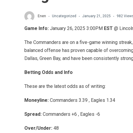
Enen
Uncategorized
January 21, 2025
982 View
Game Info:
January 26, 2025 3:00PM
EST
@ Lincoln
The Commanders are on a five-game winning streak, wi
balanced offense has proven capable of overcoming 
Dallas, Green Bay, and have been consistently stron
Betting Odds and Info
These are the latest odds as of writing:
Moneyline:
Commanders 3.39 , Eagles 1.34
Spread:
Commanders +6 , Eagles -6
Over/Under:
48