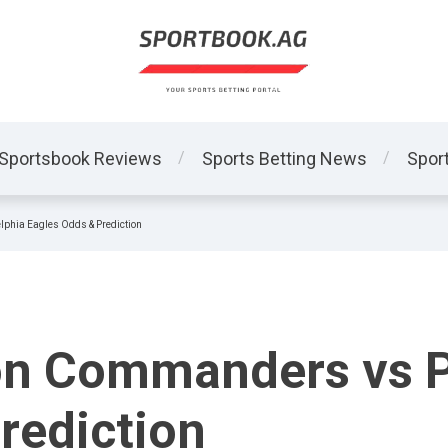
Sportsbook Reviews
Sports Betting News
Sport
phia Eagles Odds & Prediction
on Commanders vs P
rediction