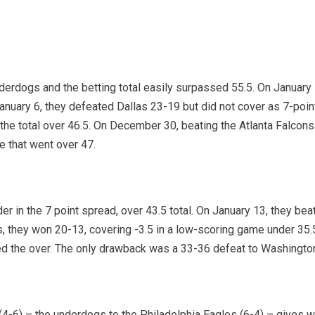
nderdogs and the betting total easily surpassed 55.5. On Januar
anuary 6, they defeated Dallas 23-19 but did not cover as 7-point
 the total over 46.5. On December 30, beating the Atlanta Falco
 that went over 47.
r in the 7 point spread, over 43.5 total. On January 13, they bea
, they won 20-13, covering -3.5 in a low-scoring game under 35.5
ed the over. The only drawback was a 33-36 defeat to Washingt
) – the underdogs to the Philadelphia Eagles (6-4) – gives weig