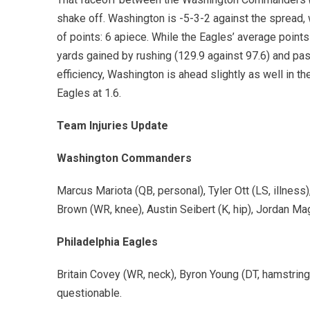
shake off. Washington is -5-3-2 against the spread, 
of points: 6 apiece. While the Eagles’ average point
yards gained by rushing (129.9 against 97.6) and pass
efficiency, Washington is ahead slightly as well in 
Eagles at 1.6.
Team Injuries Update
Washington Commanders
Marcus Mariota (QB, personal), Tyler Ott (LS, illness
Brown (WR, knee), Austin Seibert (K, hip), Jordan Mag
Philadelphia Eagles
Britain Covey (WR, neck), Byron Young (DT, hamstring
questionable.