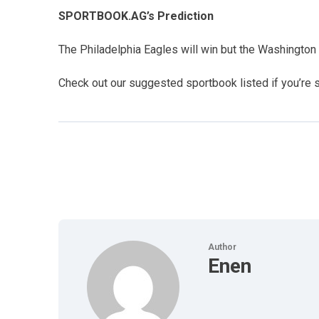
SPORTBOOK.AG’s Prediction
The Philadelphia Eagles will win but the Washington
Check out our suggested sportbook listed if you’re 
Author
Enen