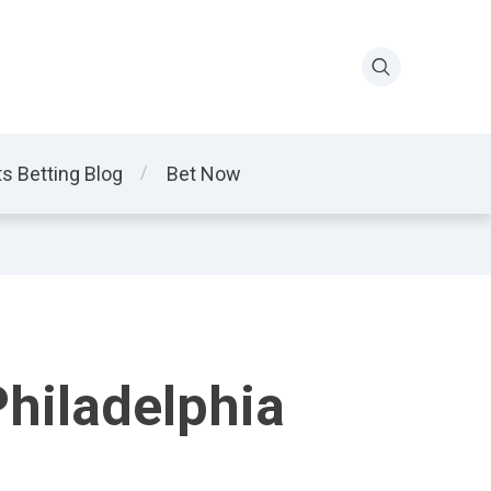
s Betting Blog
Bet Now
hiladelphia