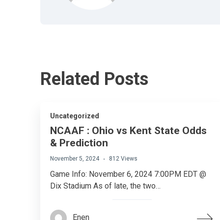
Related Posts
Uncategorized
NCAAF : Ohio vs Kent State Odds
& Prediction
November 5, 2024
812 Views
Game Info: November 6, 2024 7:00PM EDT @
Dix Stadium As of late, the two…
Enen