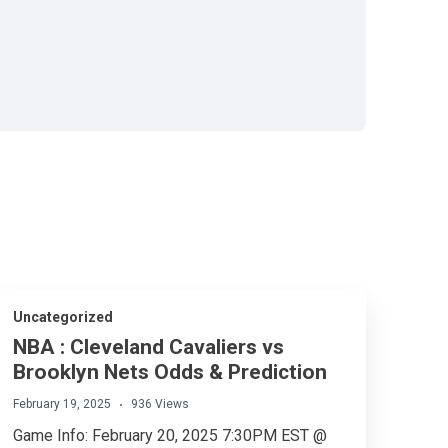
Uncategorized
NBA : Cleveland Cavaliers vs
Brooklyn Nets Odds & Prediction
February 19, 2025
936 Views
Game Info: February 20, 2025 7:30PM EST @