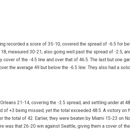
g recorded a score of 35-10, covered the spread of -6.5 for bett
8, measured 30-21, also going well past the spread of -2.5, and
 cover of the -4.5 line and over that of 46.5. The last but one
ver the average 49 but below the -6.5 line. They also had a solid
leans 21-14, covering the -2.5 spread, and settling under at 48.
ead of +3 being missed, yet the total exceeded 48.5. A victory 
er the total of 42. Earlier, they were beaten by Miami 15-23 on 
re was that 26-20 win against Seattle, giving them a cover of the 