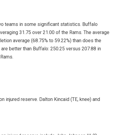
o teams in some significant statistics. Buffalo
 averaging 31.75 over 21.00 of the Rams. The average
pletion average (68.75% to 59.22%) than does the
are better than Buffalo: 250.25 versus 207.88 in
e Rams.
on injured reserve. Dalton Kincaid (TE, knee) and