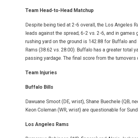
Team Head-to-Head Matchup
Despite being tied at 2-6 overall, the Los Angeles R
leads against the spread; 6-2 vs. 2-6, and in games 
rushing yard on the ground is 142.88 for Buffalo and
Rams (38.62 vs. 28.00). Buffalo has a greater total 
passing yardage. The final score from the turnovers 
Team Injuries
Buffalo Bills
Dawuane Smoot (DE, wrist), Shane Buechele (QB, neck),
Keon Coleman (WR, wrist) are questionable for Sund
Los Angeles Rams