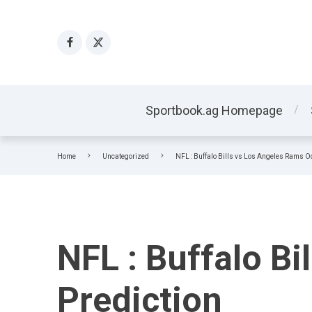
Sportbook.ag Homepage
Home
Uncategorized
NFL : Buffalo Bills vs Los Angeles Rams O
NFL : Buffalo B
Prediction