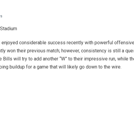
ws
Stadium
g enjoyed considerable success recently with powerful offensiv
ntly won their previous match; however, consistency is still a qu
Bills will try to add another “W” to their impressive run, while t
pping buildup for a game that will likely go down to the wire.