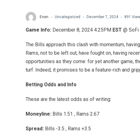
Enen
Uncategorized
December 7, 2024
891 Vie
Game Info:
December 8, 2024 4:25PM
EST
@ SoFi 
The Bills approach this clash with momentum, havin
Rams, not to be left out, have fought on, having rece
opportunities as they come: for yet another game, the 
turf. Indeed, it promises to be a feature-rich and gri
Betting Odds and Info
These are the latest odds as of writing:
Moneyline:
Bills 1.51 , Rams 2.67
Spread:
Bills -3.5 , Rams +3.5