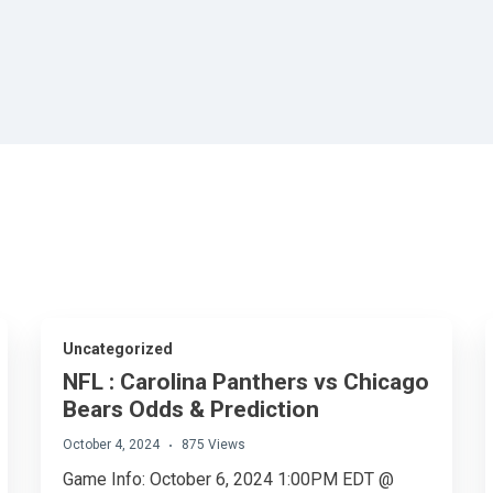
Uncategorized
NFL : Carolina Panthers vs Chicago
Bears Odds & Prediction
October 4, 2024
875 Views
Game Info: October 6, 2024 1:00PM EDT @