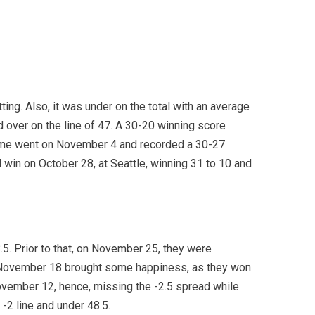
ing. Also, it was under on the total with an average
 over on the line of 47. A 30-20 winning score
 game went on November 4 and recorded a 30-27
 win on October 28, at Seattle, winning 31 to 10 and
5. Prior to that, on November 25, they were
on November 18 brought some happiness, as they won
November 12, hence, missing the -2.5 spread while
-2 line and under 48.5.