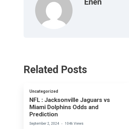
Enen
Related Posts
Uncategorized
NFL : Jacksonville Jaguars vs
Miami Dolphins Odds and
Prediction
September 2, 2024
1046 Views