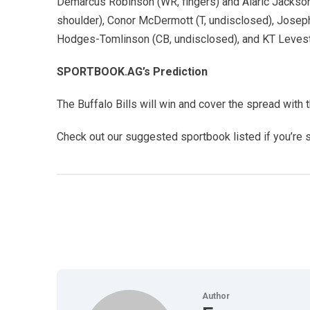
Demarcus Robinson (WR, fingers) and Alaric Jackson (
shoulder), Conor McDermott (T, undisclosed), Joseph N
Hodges-Tomlinson (CB, undisclosed), and KT Levesto
SPORTBOOK.AG’s Prediction
The Buffalo Bills will win and cover the spread with t
Check out our suggested sportbook listed if you’re 
Author