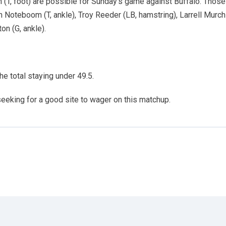
T, foot) are possible for Sunday’s game against Buffalo. Those 
oteboom (T, ankle), Troy Reeder (LB, hamstring), Larrell Murchiso
n (G, ankle).
he total staying under 49.5.
seeking for a good site to wager on this matchup.