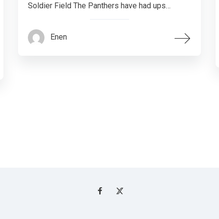
Soldier Field The Panthers have had ups…
Enen