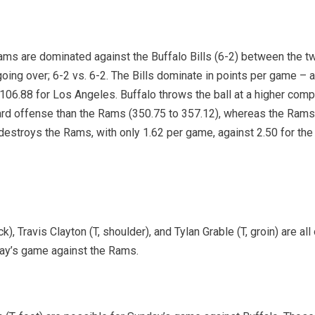
ams are dominated against the Buffalo Bills (6-2) between the tw
going over; 6-2 vs. 6-2. The Bills dominate in points per game –
 106.88 for Los Angeles. Buffalo throws the ball at a higher com
yard offense than the Rams (350.75 to 357.12), whereas the Rams 
destroys the Rams, with only 1.62 per game, against 2.50 for th
 Travis Clayton (T, shoulder), and Tylan Grable (T, groin) are all 
ay’s game against the Rams.