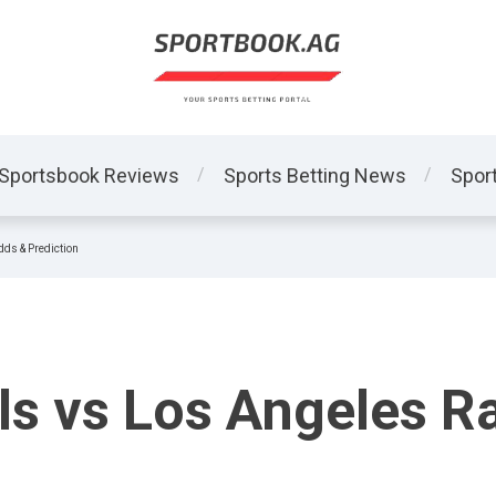
Sportsbook Reviews
Sports Betting News
Sport
dds & Prediction
ills vs Los Angeles 