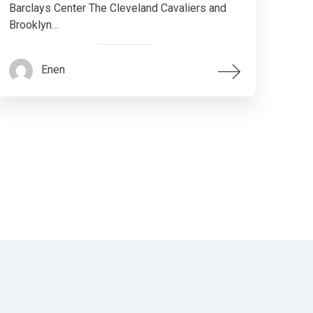
Barclays Center The Cleveland Cavaliers and
Brooklyn…
Enen