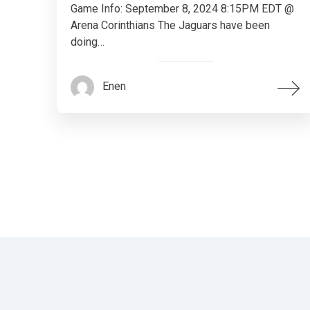
Game Info: September 8, 2024 8:15PM EDT @
Arena Corinthians The Jaguars have been
doing…
Enen