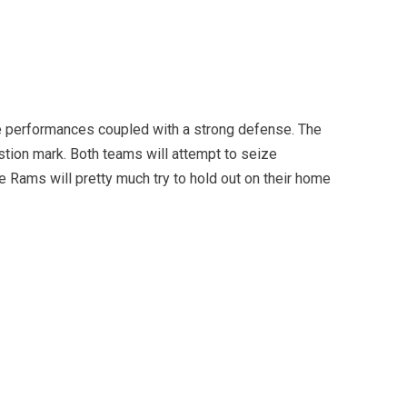
e performances coupled with a strong defense. The
estion mark. Both teams will attempt to seize
he Rams will pretty much try to hold out on their home