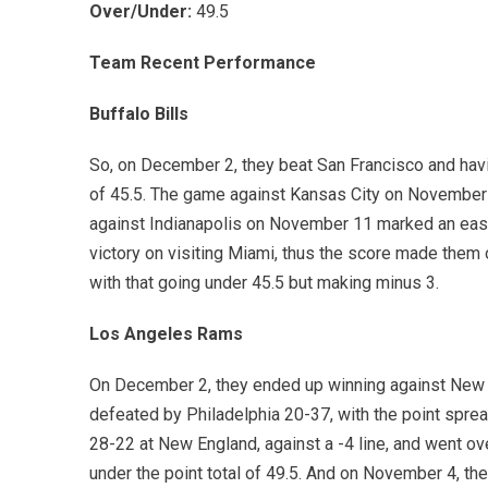
Over/Under:
49.5
Team Recent Performance
Buffalo Bills
So, on December 2, they beat San Francisco and havin
of 45.5. The game against Kansas City on November 1
against Indianapolis on November 11 marked an easy
victory on visiting Miami, thus the score made them o
with that going under 45.5 but making minus 3.
Los Angeles Rams
On December 2, they ended up winning against New Or
defeated by Philadelphia 20-37, with the point spr
28-22 at New England, against a -4 line, and went ov
under the point total of 49.5. And on November 4, the