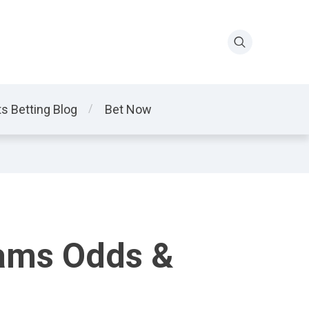
s Betting Blog
Bet Now
Rams Odds &