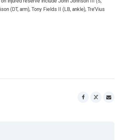
on injured reserve include John Johnson III (S,
n (DT, arm), Tony Fields II (LB, ankle), Tre’Vius