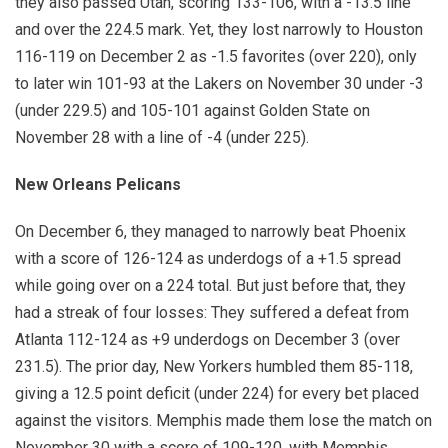
they also passed Utah, scoring 133-106, with a -13.5 line
and over the 224.5 mark. Yet, they lost narrowly to Houston
116-119 on December 2 as -1.5 favorites (over 220), only
to later win 101-93 at the Lakers on November 30 under -3
(under 229.5) and 105-101 against Golden State on
November 28 with a line of -4 (under 225).
New Orleans Pelicans
On December 6, they managed to narrowly beat Phoenix
with a score of 126-124 as underdogs of a +1.5 spread
while going over on a 224 total. But just before that, they
had a streak of four losses: They suffered a defeat from
Atlanta 112-124 as +9 underdogs on December 3 (over
231.5). The prior day, New Yorkers humbled them 85-118,
giving a 12.5 point deficit (under 224) for every bet placed
against the visitors. Memphis made them lose the match on
November 30 with a score of 109-120, with Memphis