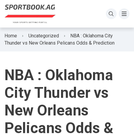
Home
Uncategorized
NBA : Oklahoma City
Thunder vs New Orleans Pelicans Odds & Prediction
NBA : Oklahoma
City Thunder vs
New Orleans
Pelicans Odds &