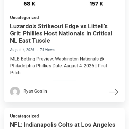
Uncategorized
Luzardo’s Strikeout Edge vs Littell’s
Grit: Phillies Host Nationals In Critical
NL East Tussle
August 4, 2026
74 Views
MLB Betting Preview: Washington Nationals @
Philadelphia Phillies Date: August 4, 2026 | First
Pitch:…
Ryan Goslin
Uncategorized
NFL: Indianapolis Colts at Los Angeles