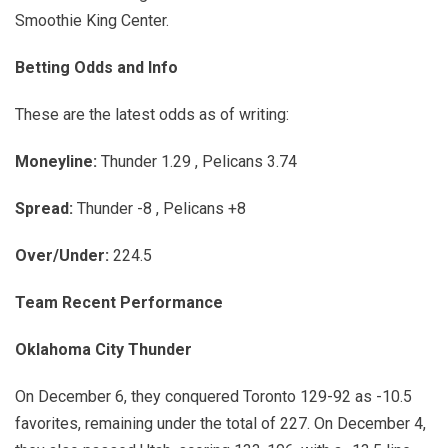
Smoothie King Center.
Betting Odds and Info
These are the latest odds as of writing:
Moneyline:
Thunder 1.29 , Pelicans 3.74
Spread:
Thunder -8 , Pelicans +8
Over/Under:
224.5
Team Recent Performance
Oklahoma City Thunder
On December 6, they conquered Toronto 129-92 as -10.5
favorites, remaining under the total of 227. On December 4,