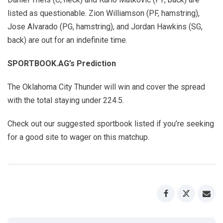
listed as questionable. Zion Williamson (PF, hamstring),
Jose Alvarado (PG, hamstring), and Jordan Hawkins (SG,
back) are out for an indefinite time.
SPORTBOOK.AG’s Prediction
The Oklahoma City Thunder will win and cover the spread
with the total staying under 224.5.
Check out our suggested sportbook listed if you’re seeking
for a good site to wager on this matchup.