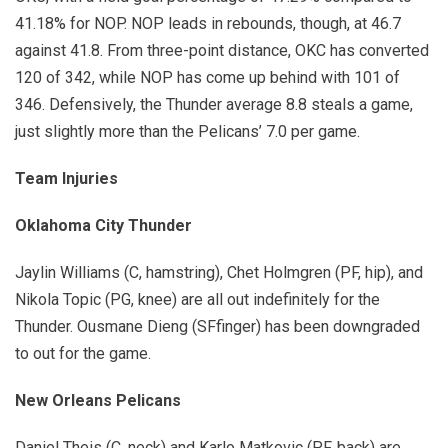
41.18% for NOP. NOP leads in rebounds, though, at 46.7
against 41.8. From three-point distance, OKC has converted
120 of 342, while NOP has come up behind with 101 of
346. Defensively, the Thunder average 8.8 steals a game,
just slightly more than the Pelicans’ 7.0 per game.
Team Injuries
Oklahoma City Thunder
Jaylin Williams (C, hamstring), Chet Holmgren (PF, hip), and
Nikola Topic (PG, knee) are all out indefinitely for the
Thunder. Ousmane Dieng (SFfinger) has been downgraded
to out for the game.
New Orleans Pelicans
Daniel Theis (C, neck) and Karlo Matkovic (PF, back) are