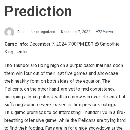
Prediction
Enen
Uncategorized
December 7, 2024
972 Views
Game Info:
December 7, 2024 7:00PM
EST
@ Smoothie
King Center
The Thunder are riding high on a purple patch that has seen
them win four out of their last five games and showcase
their healthy form on both sides of the equation. The
Pelicans, on the other hand, are yet to find consistency,
snapping a losing streak with a narrow win over Phoenix but
suffering some severe losses in their previous outings.
This game promises to be interesting: Thunder live in a fire-
breathing offensive game, while the Pelicans are trying hard
to find their footing. Fans are in for a nice showdown at the