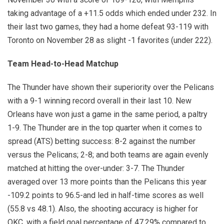
taking advantage of a +11.5 odds which ended under 232. In
their last two games, they had a home defeat 93-119 with
Toronto on November 28 as slight -1 favorites (under 222).
Team Head-to-Head Matchup
The Thunder have shown their superiority over the Pelicans
with a 9-1 winning record overall in their last 10. New
Orleans have won just a game in the same period, a paltry
1-9. The Thunder are in the top quarter when it comes to
spread (ATS) betting success: 8-2 against the number
versus the Pelicans; 2-8; and both teams are again evenly
matched at hitting the over-under: 3-7. The Thunder
averaged over 13 more points than the Pelicans this year
-109.2 points to 96.5-and led in half-time scores as well
(55.8 vs 48.1). Also, the shooting accuracy is higher for
OKC, with a field goal percentage of 47.29% compared to