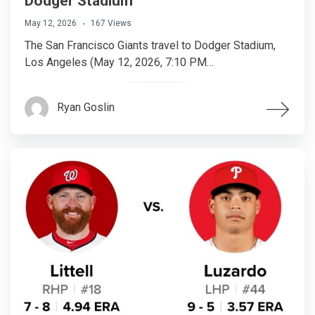
Dodger Stadium
May 12, 2026
167 Views
The San Francisco Giants travel to Dodger Stadium,
Los Angeles (May 12, 2026, 7:10 PM…
Ryan Goslin