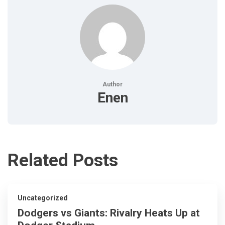
Author
Enen
Related Posts
Uncategorized
Dodgers vs Giants: Rivalry Heats Up at