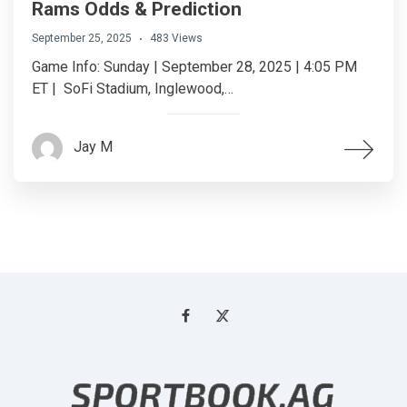
Rams Odds & Prediction
September 25, 2025
483 Views
Game Info: Sunday | September 28, 2025 | 4:05 PM
ET | SoFi Stadium, Inglewood,…
Jay M