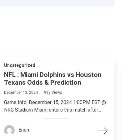
Uncategorized
NFL : Miami Dolphins vs Houston
Texans Odds & Prediction
December 13, 2024
999 Views
Game Info: December 15, 2024 1:00PM EST @
NRG Stadium Miami enters this match after…
Enen