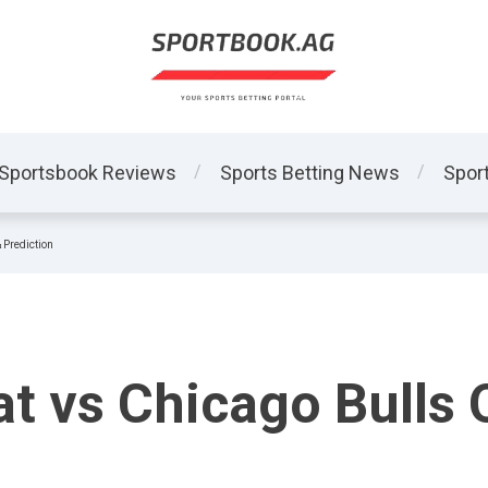
Sportsbook Reviews
Sports Betting News
Sport
 Prediction
t vs Chicago Bulls