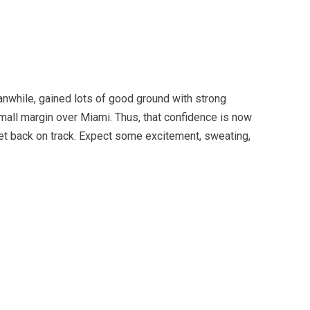
eanwhile, gained lots of good ground with strong
mall margin over Miami. Thus, that confidence is now
 get back on track. Expect some excitement, sweating,