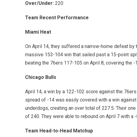
Over/Under:
220
Team Recent Performance
Miami Heat
On April 14, they suffered a narrow-home defeat by t
massive 153-104 win that sailed past a 15-point spre
beating the 76ers 117-105 on April 8, covering the -1
Chicago Bulls
April 14, a win by a 122-102 score against the 76ers 
spread of -14 was easily covered with a win against 
underdogs, creating an over total of 227.5. Their on
of 240. They were able to rebound on April 7 with a 
Team Head-to-Head Matchup