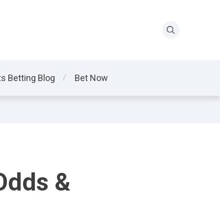
s Betting Blog
Bet Now
 Odds &