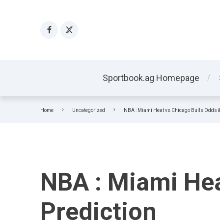
Sportbook.ag Homepage
Home
Uncategorized
NBA : Miami Heat vs Chicago Bulls Odds &
NBA : Miami Hea
Prediction