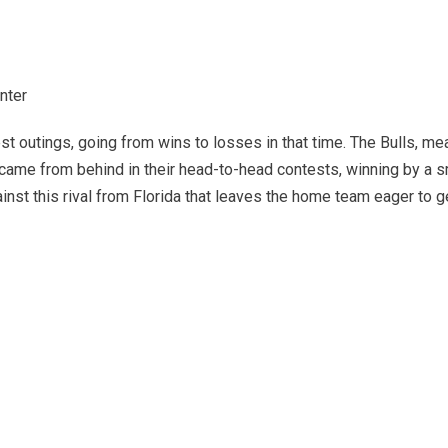
nter
est outings, going from wins to losses in that time. The Bulls, m
 came from behind in their head-to-head contests, winning by a s
gainst this rival from Florida that leaves the home team eager to