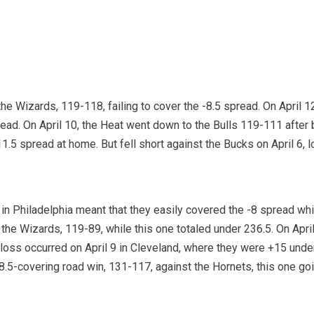
he Wizards, 119-118, failing to cover the -8.5 spread. On April 1
ad. On April 10, the Heat went down to the Bulls 119-111 after b
1.5 spread at home. But fell short against the Bucks on April 6, l
in Philadelphia meant that they easily covered the -8 spread whil
the Wizards, 119-89, while this one totaled under 236.5. On Apri
e loss occurred on April 9 in Cleveland, where they were +15 und
-8.5-covering road win, 131-117, against the Hornets, this one go