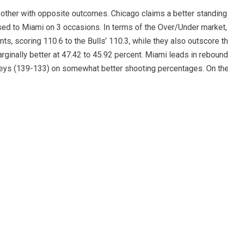
ther with opposite outcomes. Chicago claims a better standing o
ed to Miami on 3 occasions. In terms of the Over/Under market, 
s, scoring 110.6 to the Bulls’ 110.3, while they also outscore th
marginally better at 47.42 to 45.92 percent. Miami leads in reboun
treys (139-133) on somewhat better shooting percentages. On the