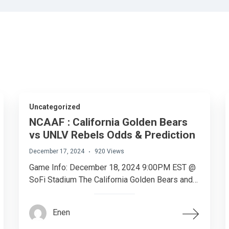
Uncategorized
NCAAF : California Golden Bears
vs UNLV Rebels Odds & Prediction
December 17, 2024
920 Views
Game Info: December 18, 2024 9:00PM EST @
SoFi Stadium The California Golden Bears and…
Enen