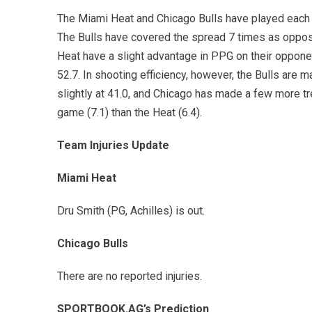
The Miami Heat and Chicago Bulls have played each o
The Bulls have covered the spread 7 times as oppos
Heat have a slight advantage in PPG on their opponent
52.7. In shooting efficiency, however, the Bulls are 
slightly at 41.0, and Chicago has made a few more 
game (7.1) than the Heat (6.4).
Team Injuries Update
Miami Heat
Dru Smith (PG, Achilles) is out.
Chicago Bulls
There are no reported injuries.
SPORTBOOK.AG’s Prediction