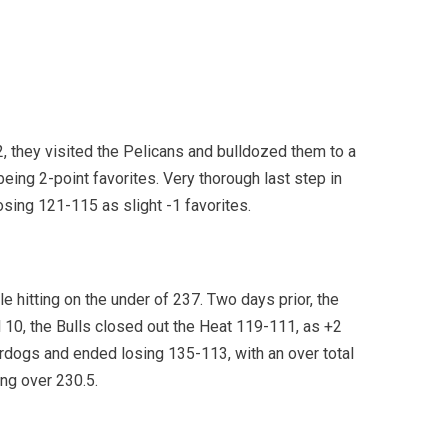
2, they visited the Pelicans and bulldozed them to a
eing 2-point favorites. Very thorough last step in
osing 121-115 as slight -1 favorites.
e hitting on the under of 237. Two days prior, the
l 10, the Bulls closed out the Heat 119-111, as +2
erdogs and ended losing 135-113, with an over total
ing over 230.5.