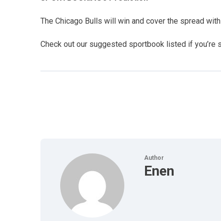
The Chicago Bulls will win and cover the spread with 
Check out our suggested sportbook listed if you’re 
Author
Enen