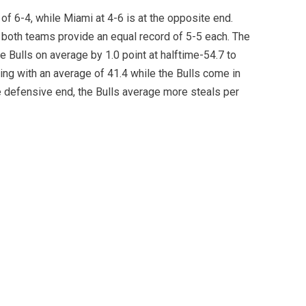
f 6-4, while Miami at 4-6 is at the opposite end.
both teams provide an equal record of 5-5 each. The
e Bulls on average by 1.0 point at halftime-54.7 to
ding with an average of 41.4 while the Bulls come in
 defensive end, the Bulls average more steals per