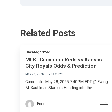
Related Posts
Uncategorized
MLB : Cincinnati Reds vs Kansas
City Royals Odds & Prediction
May 28, 2025
733 Views
Game Info: May 28, 2025 7:40PM EDT @ Ewing
M. Kauffman Stadium Heading into the…
Enen