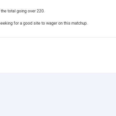
the total going over 220.
seeking for a good site to wager on this matchup.