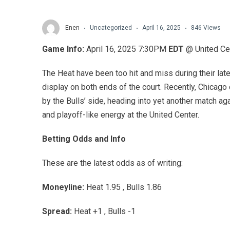
Enen
Uncategorized
April 16, 2025
846 Views
Game Info:
April 16, 2025 7:30PM
EDT
@ United Ce
The Heat have been too hit and miss during their lat
display on both ends of the court. Recently, Chicago
by the Bulls’ side, heading into yet another match a
and playoff-like energy at the United Center.
Betting Odds and Info
These are the latest odds as of writing:
Moneyline:
Heat 1.95 , Bulls 1.86
Spread:
Heat +1 , Bulls -1