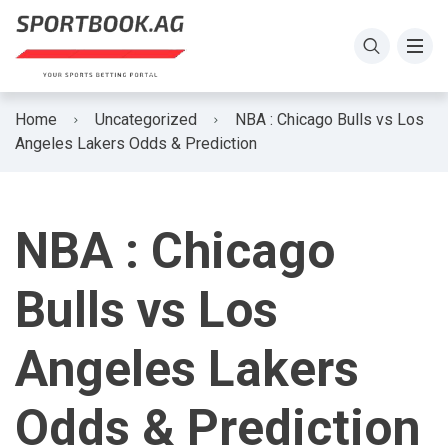
Home
Uncategorized
NBA : Chicago Bulls vs Los
Angeles Lakers Odds & Prediction
NBA : Chicago
Bulls vs Los
Angeles Lakers
Odds & Prediction