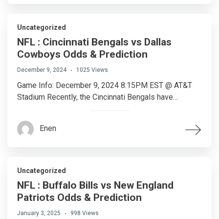
Uncategorized
NFL : Cincinnati Bengals vs Dallas
Cowboys Odds & Prediction
December 9, 2024
1025 Views
Game Info: December 9, 2024 8:15PM EST @ AT&T
Stadium Recently, the Cincinnati Bengals have…
Enen
Uncategorized
NFL : Buffalo Bills vs New England
Patriots Odds & Prediction
January 3, 2025
998 Views