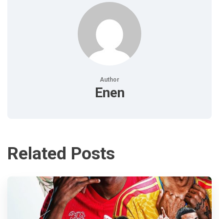
Author
Enen
Related Posts