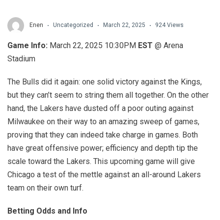
Enen
Uncategorized
March 22, 2025
924 Views
Game Info:
March 22, 2025 10:30PM
EST
@ Arena
Stadium
The Bulls did it again: one solid victory against the Kings,
but they can’t seem to string them all together. On the other
hand, the Lakers have dusted off a poor outing against
Milwaukee on their way to an amazing sweep of games,
proving that they can indeed take charge in games. Both
have great offensive power; efficiency and depth tip the
scale toward the Lakers. This upcoming game will give
Chicago a test of the mettle against an all-around Lakers
team on their own turf.
Betting Odds and Info