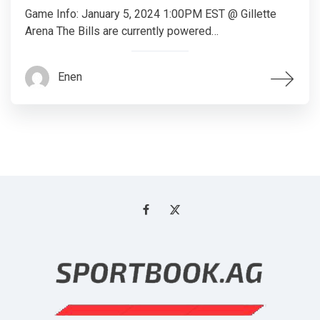
Game Info: January 5, 2024 1:00PM EST @ Gillette
Arena The Bills are currently powered…
Enen