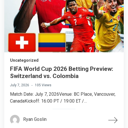
Uncategorized
FIFA World Cup 2026 Betting Preview:
Switzerland vs. Colombia
July 7, 2026
105 Views
Match Date: July 7, 2026Venue: BC Place, Vancouver,
CanadaKickoff: 16:00 PT / 19:00 ET /…
Ryan Goslin