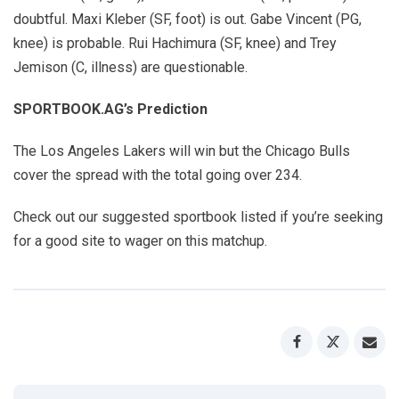
doubtful. Maxi Kleber (SF, foot) is out. Gabe Vincent (PG,
knee) is probable. Rui Hachimura (SF, knee) and Trey
Jemison (C, illness) are questionable.
SPORTBOOK.AG’s Prediction
The Los Angeles Lakers will win but the Chicago Bulls
cover the spread with the total going over 234.
Check out our suggested sportbook listed if you’re seeking
for a good site to wager on this matchup.