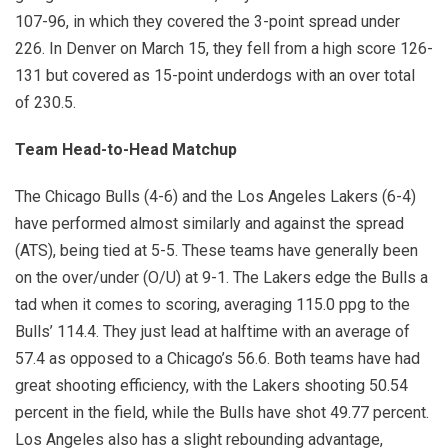
107-96, in which they covered the 3-point spread under
226. In Denver on March 15, they fell from a high score 126-
131 but covered as 15-point underdogs with an over total
of 230.5.
Team Head-to-Head Matchup
The Chicago Bulls (4-6) and the Los Angeles Lakers (6-4)
have performed almost similarly and against the spread
(ATS), being tied at 5-5. These teams have generally been
on the over/under (O/U) at 9-1. The Lakers edge the Bulls a
tad when it comes to scoring, averaging 115.0 ppg to the
Bulls’ 114.4. They just lead at halftime with an average of
57.4 as opposed to a Chicago’s 56.6. Both teams have had
great shooting efficiency, with the Lakers shooting 50.54
percent in the field, while the Bulls have shot 49.77 percent.
Los Angeles also has a slight rebounding advantage,