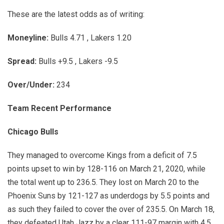
These are the latest odds as of writing:
Moneyline:
Bulls 4.71 , Lakers 1.20
Spread:
Bulls +9.5 , Lakers -9.5
Over/Under:
234
Team Recent Performance
Chicago Bulls
They managed to overcome Kings from a deficit of 7.5
points upset to win by 128-116 on March 21, 2020, while
the total went up to 236.5. They lost on March 20 to the
Phoenix Suns by 121-127 as underdogs by 5.5 points and
as such they failed to cover the over of 235.5. On March 18,
they defeated Utah Jazz by a clear 111-97 margin with 4.5