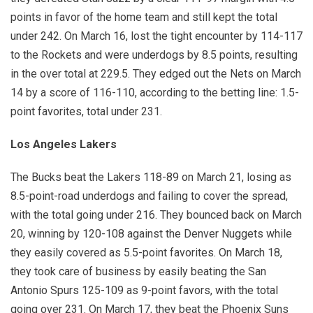
points in favor of the home team and still kept the total
under 242. On March 16, lost the tight encounter by 114-117
to the Rockets and were underdogs by 8.5 points, resulting
in the over total at 229.5. They edged out the Nets on March
14 by a score of 116-110, according to the betting line: 1.5-
point favorites, total under 231.
Los Angeles Lakers
The Bucks beat the Lakers 118-89 on March 21, losing as
8.5-point-road underdogs and failing to cover the spread,
with the total going under 216. They bounced back on March
20, winning by 120-108 against the Denver Nuggets while
they easily covered as 5.5-point favorites. On March 18,
they took care of business by easily beating the San
Antonio Spurs 125-109 as 9-point favors, with the total
going over 231. On March 17, they beat the Phoenix Suns