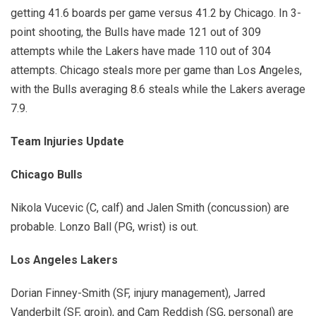
getting 41.6 boards per game versus 41.2 by Chicago. In 3-
point shooting, the Bulls have made 121 out of 309
attempts while the Lakers have made 110 out of 304
attempts. Chicago steals more per game than Los Angeles,
with the Bulls averaging 8.6 steals while the Lakers average
7.9.
Team Injuries Update
Chicago Bulls
Nikola Vucevic (C, calf) and Jalen Smith (concussion) are
probable. Lonzo Ball (PG, wrist) is out.
Los Angeles Lakers
Dorian Finney-Smith (SF, injury management), Jarred
Vanderbilt (SF, groin), and Cam Reddish (SG, personal) are