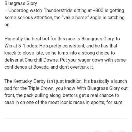
Bluegrass Glory
– Underdog watch: Thunderstride sitting at +800 is getting
some serious attention, the “value horse” angle is catching
on.
Honestly the best bet for this race is Bluegrass Glory, to
Win at 5-1 odds. He’s pretty consistent, and he has that
knack to close late, so he turns into a strong choice to
deliver at Churchill Downs. Put your wager down with some
confidence at Bovada, and don’t overthink it.
The Kentucky Derby isn’t just tradition. It’s basically a launch
pad for the Triple Crown, you know. With Bluegrass Glory out
front, the pack pulling along, bettors get a real chance to
cash in on one of the most iconic races in sports, for sure.