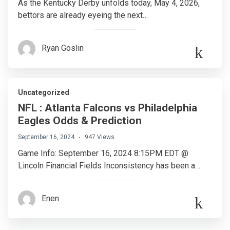
As the Kentucky Derby unfolds today, May 4, 2026,
bettors are already eyeing the next…
Ryan Goslin
Uncategorized
NFL : Atlanta Falcons vs Philadelphia
Eagles Odds & Prediction
September 16, 2024
947 Views
Game Info: September 16, 2024 8:15PM EDT @
Lincoln Financial Fields Inconsistency has been a…
Enen