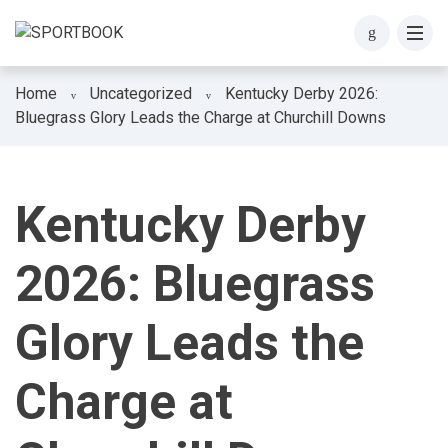
Home
Uncategorized
Kentucky Derby 2026:
Bluegrass Glory Leads the Charge at Churchill Downs
Kentucky Derby
2026: Bluegrass
Glory Leads the
Charge at