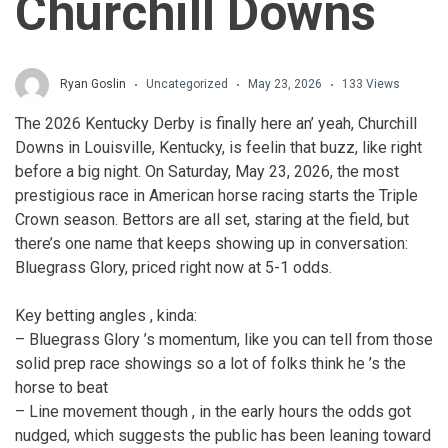
Churchill Downs
Ryan Goslin
Uncategorized
May 23, 2026
133 Views
The 2026 Kentucky Derby is finally here an’ yeah, Churchill
Downs in Louisville, Kentucky, is feelin that buzz, like right
before a big night. On Saturday, May 23, 2026, the most
prestigious race in American horse racing starts the Triple
Crown season. Bettors are all set, staring at the field, but
there’s one name that keeps showing up in conversation:
Bluegrass Glory, priced right now at 5-1 odds.
Key betting angles , kinda:
– Bluegrass Glory ’s momentum, like you can tell from those
solid prep race showings so a lot of folks think he ’s the
horse to beat
– Line movement though , in the early hours the odds got
nudged, which suggests the public has been leaning toward