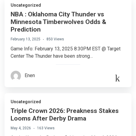
Uncategorized
NBA : Oklahoma City Thunder vs
Minnesota Timberwolves Odds &
Prediction
February 13, 2025
850 Views
Game Info: February 13, 2025 8:30PM EST @ Target
Center The Thunder have been strong…
Enen
Uncategorized
Triple Crown 2026: Preakness Stakes
Looms After Derby Drama
May 4, 2026
163 Views