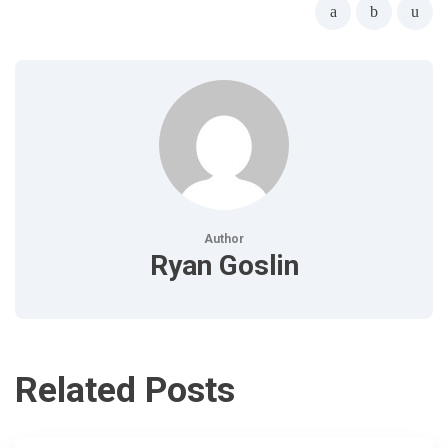
Author
Ryan Goslin
Related Posts