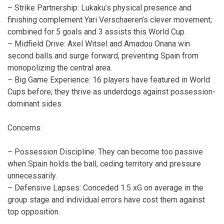
– Strike Partnership: Lukaku’s physical presence and
finishing complement Yari Verschaeren’s clever movement;
combined for 5 goals and 3 assists this World Cup.
– Midfield Drive: Axel Witsel and Amadou Onana win
second balls and surge forward, preventing Spain from
monopolizing the central area.
– Big Game Experience: 16 players have featured in World
Cups before; they thrive as underdogs against possession-
dominant sides.
Concerns:
– Possession Discipline: They can become too passive
when Spain holds the ball, ceding territory and pressure
unnecessarily.
– Defensive Lapses: Conceded 1.5 xG on average in the
group stage and individual errors have cost them against
top opposition.