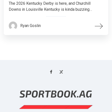
The 2026 Kentucky Derby is here, and Churchill
Downs in Louisville Kentucky is kinda buzzing…
Ryan Goslin