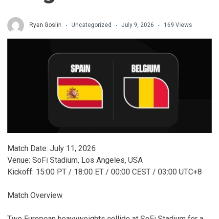
Ryan Goslin
Uncategorized
July 9, 2026
169 Views
Match Date: July 11, 2026
Venue: SoFi Stadium, Los Angeles, USA
Kickoff: 15:00 PT / 18:00 ET / 00:00 CEST / 03:00 UTC+8
Match Overview
Two European heavyweights collide at SoFi Stadium for a