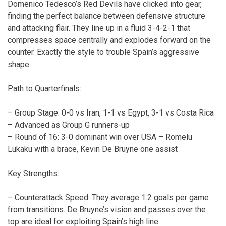
Domenico Tedesco’s Red Devils have clicked into gear,
finding the perfect balance between defensive structure
and attacking flair. They line up in a fluid 3-4-2-1 that
compresses space centrally and explodes forward on the
counter. Exactly the style to trouble Spain’s aggressive
shape .
Path to Quarterfinals:
– Group Stage: 0-0 vs Iran, 1-1 vs Egypt, 3-1 vs Costa Rica
– Advanced as Group G runners-up
– Round of 16: 3-0 dominant win over USA – Romelu
Lukaku with a brace, Kevin De Bruyne one assist
Key Strengths:
– Counterattack Speed: They average 1.2 goals per game
from transitions. De Bruyne’s vision and passes over the
top are ideal for exploiting Spain’s high line.