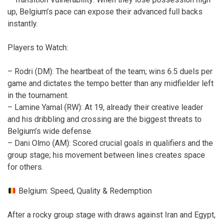
up, Belgium’s pace can expose their advanced full backs
instantly.
Players to Watch:
– Rodri (DM): The heartbeat of the team; wins 6.5 duels per
game and dictates the tempo better than any midfielder left
in the tournament.
– Lamine Yamal (RW): At 19, already their creative leader
and his dribbling and crossing are the biggest threats to
Belgium’s wide defense.
– Dani Olmo (AM): Scored crucial goals in qualifiers and the
group stage; his movement between lines creates space
for others.
Belgium: Speed, Quality & Redemption
After a rocky group stage with draws against Iran and Egypt,