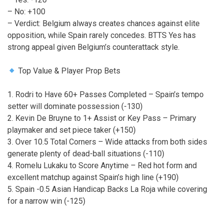
– No: +100
– Verdict: Belgium always creates chances against elite
opposition, while Spain rarely concedes. BTTS Yes has
strong appeal given Belgium’s counterattack style.
Top Value & Player Prop Bets
1. Rodri to Have 60+ Passes Completed – Spain’s tempo
setter will dominate possession (-130)
2. Kevin De Bruyne to 1+ Assist or Key Pass – Primary
playmaker and set piece taker (+150)
3. Over 10.5 Total Corners – Wide attacks from both sides
generate plenty of dead-ball situations (-110)
4. Romelu Lukaku to Score Anytime – Red hot form and
excellent matchup against Spain’s high line (+190)
5. Spain -0.5 Asian Handicap Backs La Roja while covering
for a narrow win (-125)