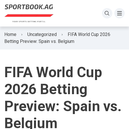
Home
Uncategorized
FIFA World Cup 2026
Betting Preview: Spain vs. Belgium
FIFA World Cup
2026 Betting
Preview: Spain vs.
Belgium