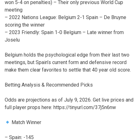
won 5-4 on penalties) – Their only previous World Cup
meeting
– 2022 Nations League: Belgium 2-1 Spain – De Bruyne
scoring the winner
– 2023 Friendly: Spain 1-0 Belgium – Late winner from
Joselu
Belgium holds the psychological edge from their last two
meetings, but Spain’s current form and defensive record
make them clear favorites to settle that 40 year old score.
Betting Analysis & Recommended Picks
Odds are projections as of July 9, 2026. Get live prices and
full player props here: https://tinyurl.com/37j5n6nw
Match Winner
– Spain: -145