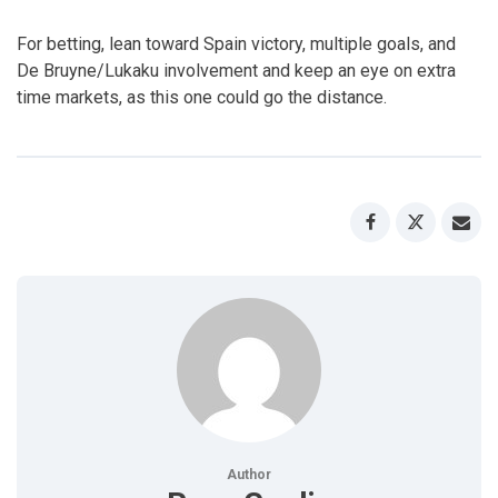
For betting, lean toward Spain victory, multiple goals, and
De Bruyne/Lukaku involvement and keep an eye on extra
time markets, as this one could go the distance.
Author