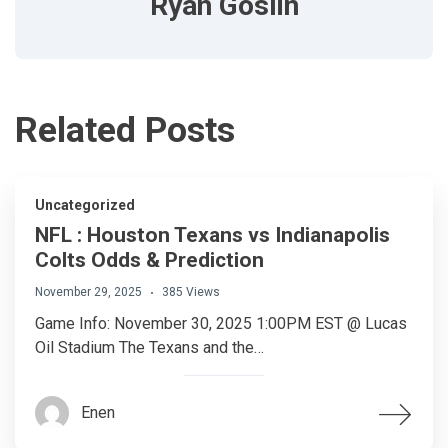
Ryan Goslin
Related Posts
Uncategorized
NFL : Houston Texans vs Indianapolis
Colts Odds & Prediction
November 29, 2025
385 Views
Game Info: November 30, 2025 1:00PM EST @ Lucas
Oil Stadium The Texans and the…
Enen