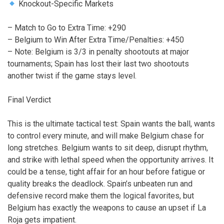
Knockout-Specific Markets
– Match to Go to Extra Time: +290
– Belgium to Win After Extra Time/Penalties: +450
– Note: Belgium is 3/3 in penalty shootouts at major
tournaments; Spain has lost their last two shootouts
another twist if the game stays level.
Final Verdict
This is the ultimate tactical test: Spain wants the ball, wants
to control every minute, and will make Belgium chase for
long stretches. Belgium wants to sit deep, disrupt rhythm,
and strike with lethal speed when the opportunity arrives. It
could be a tense, tight affair for an hour before fatigue or
quality breaks the deadlock. Spain’s unbeaten run and
defensive record make them the logical favorites, but
Belgium has exactly the weapons to cause an upset if La
Roja gets impatient.