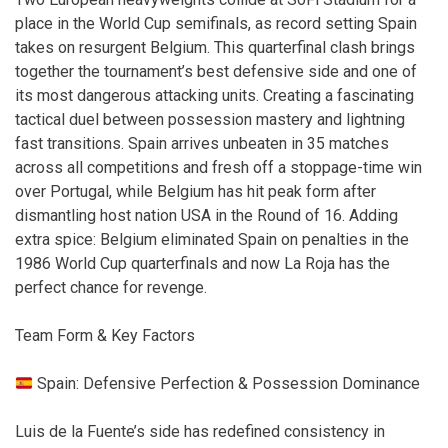
place in the World Cup semifinals, as record setting Spain
takes on resurgent Belgium. This quarterfinal clash brings
together the tournament’s best defensive side and one of
its most dangerous attacking units. Creating a fascinating
tactical duel between possession mastery and lightning
fast transitions. Spain arrives unbeaten in 35 matches
across all competitions and fresh off a stoppage-time win
over Portugal, while Belgium has hit peak form after
dismantling host nation USA in the Round of 16. Adding
extra spice: Belgium eliminated Spain on penalties in the
1986 World Cup quarterfinals and now La Roja has the
perfect chance for revenge.
Team Form & Key Factors
Spain: Defensive Perfection & Possession Dominance
Luis de la Fuente’s side has redefined consistency in