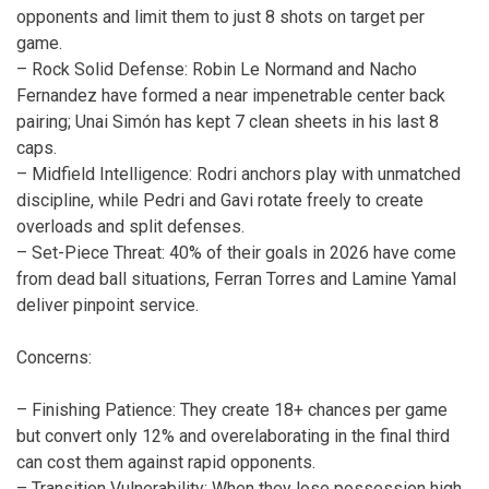
opponents and limit them to just 8 shots on target per
game.
– Rock Solid Defense: Robin Le Normand and Nacho
Fernandez have formed a near impenetrable center back
pairing; Unai Simón has kept 7 clean sheets in his last 8
caps.
– Midfield Intelligence: Rodri anchors play with unmatched
discipline, while Pedri and Gavi rotate freely to create
overloads and split defenses.
– Set-Piece Threat: 40% of their goals in 2026 have come
from dead ball situations, Ferran Torres and Lamine Yamal
deliver pinpoint service.
Concerns:
– Finishing Patience: They create 18+ chances per game
but convert only 12% and overelaborating in the final third
can cost them against rapid opponents.
– Transition Vulnerability: When they lose possession high