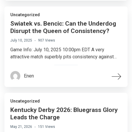
Uncategorized
Swiatek vs. Bencic: Can the Underdog
Disrupt the Queen of Consistency?
July 10, 2025
907 Views
Game Info: July 10, 2025 10:00pm EDT A very
attractive match superbly pits consistency against…
Enen
Uncategorized
Kentucky Derby 2026: Bluegrass Glory
Leads the Charge
May 21, 2026
151 Views