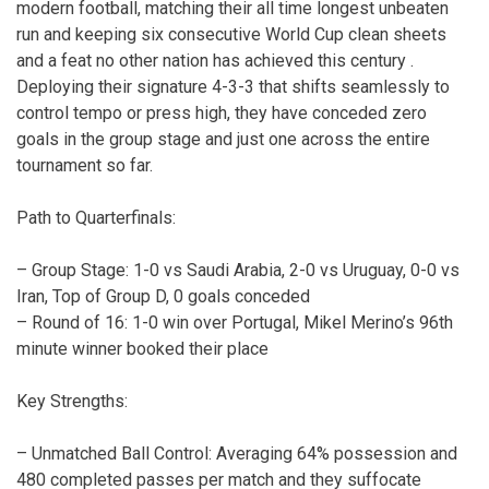
modern football, matching their all time longest unbeaten
run and keeping six consecutive World Cup clean sheets
and a feat no other nation has achieved this century .
Deploying their signature 4-3-3 that shifts seamlessly to
control tempo or press high, they have conceded zero
goals in the group stage and just one across the entire
tournament so far.
Path to Quarterfinals:
– Group Stage: 1-0 vs Saudi Arabia, 2-0 vs Uruguay, 0-0 vs
Iran, Top of Group D, 0 goals conceded
– Round of 16: 1-0 win over Portugal, Mikel Merino’s 96th
minute winner booked their place
Key Strengths:
– Unmatched Ball Control: Averaging 64% possession and
480 completed passes per match and they suffocate