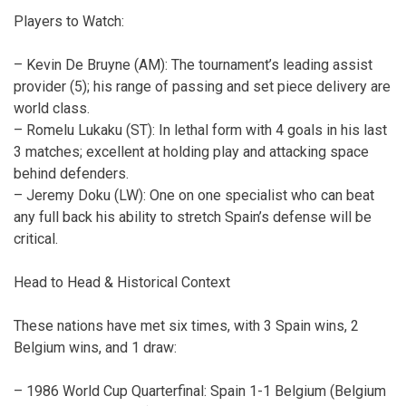
Players to Watch:
– Kevin De Bruyne (AM): The tournament’s leading assist
provider (5); his range of passing and set piece delivery are
world class.
– Romelu Lukaku (ST): In lethal form with 4 goals in his last
3 matches; excellent at holding play and attacking space
behind defenders.
– Jeremy Doku (LW): One on one specialist who can beat
any full back his ability to stretch Spain’s defense will be
critical.
Head to Head & Historical Context
These nations have met six times, with 3 Spain wins, 2
Belgium wins, and 1 draw:
– 1986 World Cup Quarterfinal: Spain 1-1 Belgium (Belgium