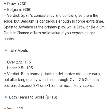
– Draw: +230
– Belgium: +380
– Verdict: Spain’s consistency and control give them the
edge, but Belgium is dangerous enough to force extra time.
Spain to Advance is the primary play, while Draw or Belgium
Double Chance offers solid value if you expect a tight
contest.
Total Goals
– Over 2.5: -115
– Under 2.5: -105
– Verdict: Both teams prioritize defensive structure early,
but attacking quality will shine through. Over 2.5 Goals is
preferred expect 2-1 or 3-1 as the most likely scores.
Both Teams to Score (BTTS)
– Yes: -120