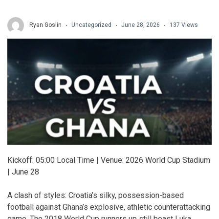
Ryan Goslin
Uncategorized
June 28, 2026
137 Views
Kickoff: 05:00 Local Time | Venue: 2026 World Cup Stadium
| June 28
A clash of styles: Croatia’s silky, possession-based
football against Ghana’s explosive, athletic counterattacking
game. The 2018 World Cup runners up still boast Luka