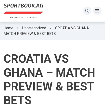
Home
Uncategorized
CROATIA VS GHANA –
MATCH PREVIEW & BEST BETS
CROATIA VS
GHANA – MATCH
PREVIEW & BEST
BETS