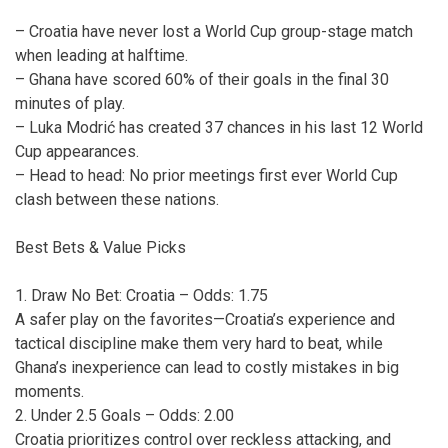
– Croatia have never lost a World Cup group-stage match
when leading at halftime.
– Ghana have scored 60% of their goals in the final 30
minutes of play.
– Luka Modrić has created 37 chances in his last 12 World
Cup appearances.
– Head to head: No prior meetings first ever World Cup
clash between these nations.
Best Bets & Value Picks
1. Draw No Bet: Croatia – Odds: 1.75
A safer play on the favorites—Croatia’s experience and
tactical discipline make them very hard to beat, while
Ghana’s inexperience can lead to costly mistakes in big
moments.
2. Under 2.5 Goals – Odds: 2.00
Croatia prioritizes control over reckless attacking, and