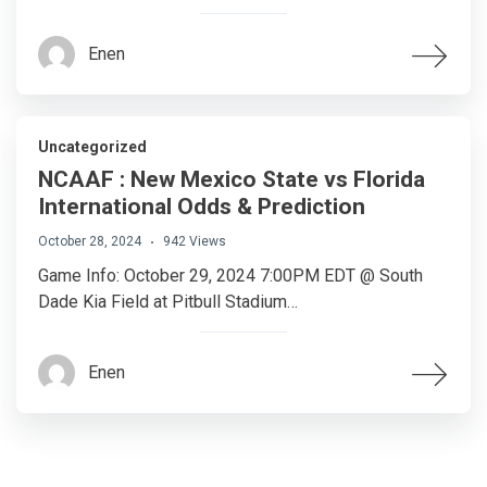
Enen
Uncategorized
NCAAF : New Mexico State vs Florida
International Odds & Prediction
October 28, 2024
942 Views
Game Info: October 29, 2024 7:00PM EDT @ South
Dade Kia Field at Pitbull Stadium…
Enen