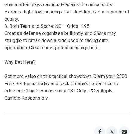
Ghana often plays cautiously against technical sides.
Expect a tight, low-scoring affair decided by one moment of
quality.
3. Both Teams to Score: NO – Odds: 1.95
Croatia’s defense organizes brilliantly, and Ghana may
struggle to break down a side used to facing elite
opposition. Clean sheet potential is high here.
Why Bet Here?
Get more value on this tactical showdown. Claim your $500
Free Bet Bonus today and back Croatia’s experience to
edge out Ghana’s young guns! 18+ Only. T&Cs Apply.
Gamble Responsibly.