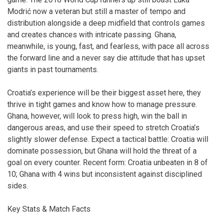
Modrić now a veteran but still a master of tempo and
distribution alongside a deep midfield that controls games
and creates chances with intricate passing. Ghana,
meanwhile, is young, fast, and fearless, with pace all across
the forward line and a never say die attitude that has upset
giants in past tournaments.
Croatia’s experience will be their biggest asset here, they
thrive in tight games and know how to manage pressure.
Ghana, however, will look to press high, win the ball in
dangerous areas, and use their speed to stretch Croatia’s
slightly slower defense. Expect a tactical battle: Croatia will
dominate possession, but Ghana will hold the threat of a
goal on every counter. Recent form: Croatia unbeaten in 8 of
10; Ghana with 4 wins but inconsistent against disciplined
sides.
Key Stats & Match Facts