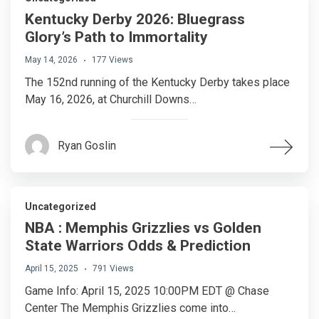
Kentucky Derby 2026: Bluegrass
Glory’s Path to Immortality
May 14, 2026
177 Views
The 152nd running of the Kentucky Derby takes place
May 16, 2026, at Churchill Downs…
Ryan Goslin
Uncategorized
NBA : Memphis Grizzlies vs Golden
State Warriors Odds & Prediction
April 15, 2025
791 Views
Game Info: April 15, 2025 10:00PM EDT @ Chase
Center The Memphis Grizzlies come into…