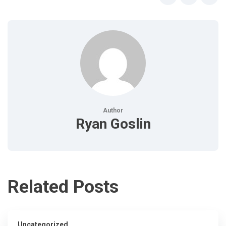
Author
Ryan Goslin
Related Posts
Uncategorized