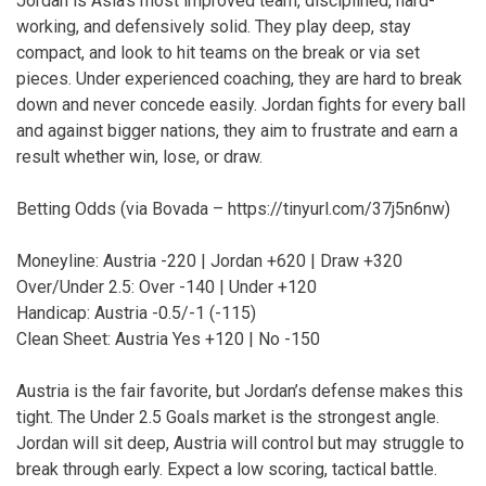
Jordan is Asia’s most improved team, disciplined, hard-
working, and defensively solid. They play deep, stay
compact, and look to hit teams on the break or via set
pieces. Under experienced coaching, they are hard to break
down and never concede easily. Jordan fights for every ball
and against bigger nations, they aim to frustrate and earn a
result whether win, lose, or draw.
Betting Odds (via Bovada – https://tinyurl.com/37j5n6nw)
Moneyline: Austria -220 | Jordan +620 | Draw +320
Over/Under 2.5: Over -140 | Under +120
Handicap: Austria -0.5/-1 (-115)
Clean Sheet: Austria Yes +120 | No -150
Austria is the fair favorite, but Jordan’s defense makes this
tight. The Under 2.5 Goals market is the strongest angle.
Jordan will sit deep, Austria will control but may struggle to
break through early. Expect a low scoring, tactical battle.