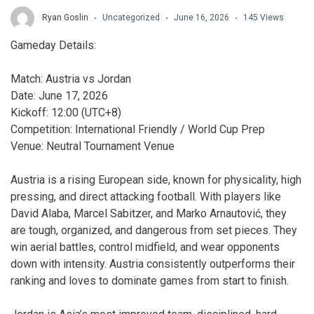
Ryan Goslin
Uncategorized
June 16, 2026
145 Views
Gameday Details:
Match: Austria vs Jordan
Date: June 17, 2026
Kickoff: 12:00 (UTC+8)
Competition: International Friendly / World Cup Prep
Venue: Neutral Tournament Venue
Austria is a rising European side, known for physicality, high
pressing, and direct attacking football. With players like
David Alaba, Marcel Sabitzer, and Marko Arnautović, they
are tough, organized, and dangerous from set pieces. They
win aerial battles, control midfield, and wear opponents
down with intensity. Austria consistently outperforms their
ranking and loves to dominate games from start to finish.