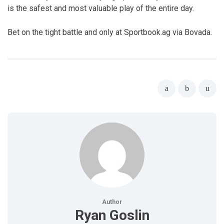
is the safest and most valuable play of the entire day.
Bet on the tight battle and only at Sportbook.ag via Bovada.
Author
Ryan Goslin