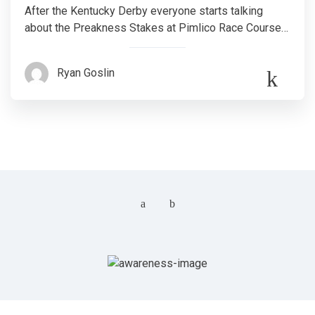
After the Kentucky Derby everyone starts talking
about the Preakness Stakes at Pimlico Race Course…
Ryan Goslin