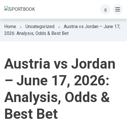
Home
Uncategorized
Austria vs Jordan – June 17,
2026: Analysis, Odds & Best Bet
Austria vs Jordan
– June 17, 2026:
Analysis, Odds &
Best Bet