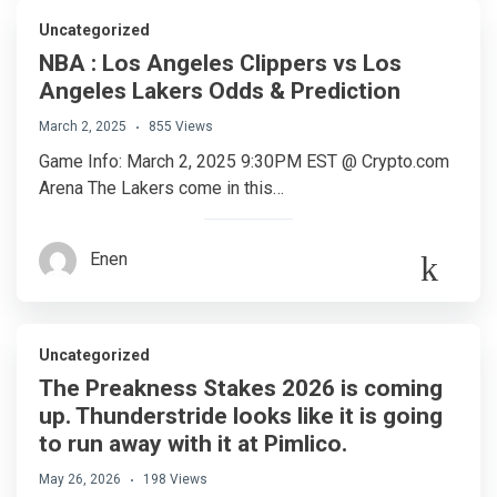
Uncategorized
NBA : Los Angeles Clippers vs Los
Angeles Lakers Odds & Prediction
March 2, 2025
855 Views
Game Info: March 2, 2025 9:30PM EST @ Crypto.com
Arena The Lakers come in this…
Enen
Uncategorized
The Preakness Stakes 2026 is coming
up. Thunderstride looks like it is going
to run away with it at Pimlico.
May 26, 2026
198 Views