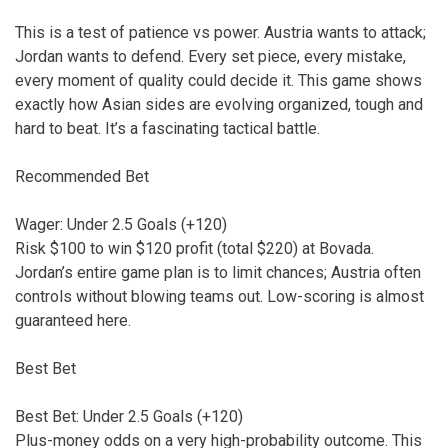
This is a test of patience vs power. Austria wants to attack;
Jordan wants to defend. Every set piece, every mistake,
every moment of quality could decide it. This game shows
exactly how Asian sides are evolving organized, tough and
hard to beat. It’s a fascinating tactical battle.
Recommended Bet
Wager: Under 2.5 Goals (+120)
Risk $100 to win $120 profit (total $220) at Bovada.
Jordan’s entire game plan is to limit chances; Austria often
controls without blowing teams out. Low-scoring is almost
guaranteed here.
Best Bet
Best Bet: Under 2.5 Goals (+120)
Plus-money odds on a very high-probability outcome. This