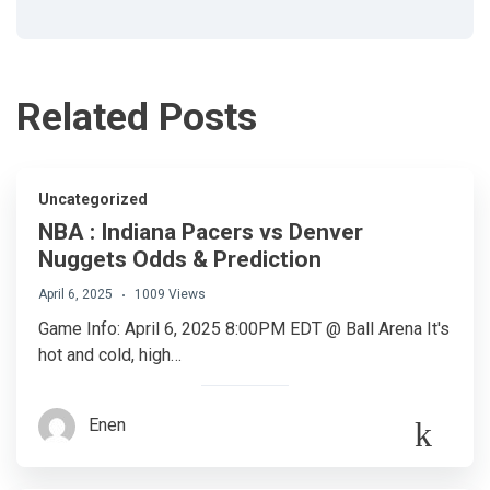
Related Posts
Uncategorized
NBA : Indiana Pacers vs Denver
Nuggets Odds & Prediction
April 6, 2025
1009 Views
Game Info: April 6, 2025 8:00PM EDT @ Ball Arena It's
hot and cold, high…
Enen