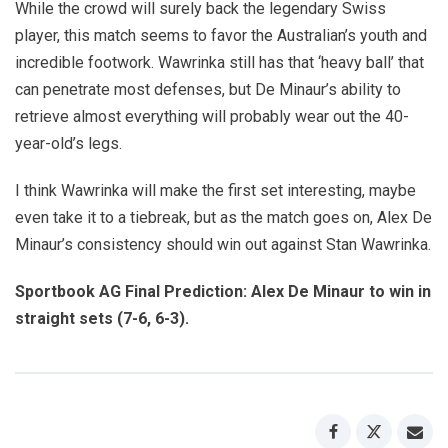
While the crowd will surely back the legendary Swiss
player, this match seems to favor the Australian’s youth and
incredible footwork. Wawrinka still has that ‘heavy ball’ that
can penetrate most defenses, but De Minaur’s ability to
retrieve almost everything will probably wear out the 40-
year-old’s legs.
I think Wawrinka will make the first set interesting, maybe
even take it to a tiebreak, but as the match goes on, Alex De
Minaur’s consistency should win out against Stan Wawrinka.
Sportbook AG Final Prediction:
Alex De Minaur to win in
straight sets (7-6, 6-3).