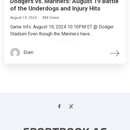
Dodgers vs. Mariners: August 19 Battle
of the Underdogs and Injury Hits
August 19, 2024
888 Views
Game Info: August 19, 2024 10:10PM ET @ Dodger
Stadium Even though the Mariners have…
Enen