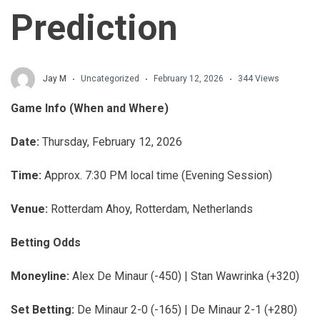
Prediction
Jay M
Uncategorized
February 12, 2026
344 Views
Game Info (When and Where)
Date:
Thursday, February 12, 2026
Time:
Approx. 7:30 PM local time (Evening Session)
Venue:
Rotterdam Ahoy, Rotterdam, Netherlands
Betting Odds
Moneyline:
Alex De Minaur (-450) | Stan Wawrinka (+320)
Set Betting:
De Minaur 2-0 (-165) | De Minaur 2-1 (+280)