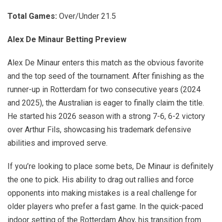
Total Games:
Over/Under 21.5
Alex De Minaur Betting Preview
Alex De Minaur enters this match as the obvious favorite
and the top seed of the tournament. After finishing as the
runner-up in Rotterdam for two consecutive years (2024
and 2025), the Australian is eager to finally claim the title.
He started his 2026 season with a strong 7-6, 6-2 victory
over Arthur Fils, showcasing his trademark defensive
abilities and improved serve.
If you’re looking to place some bets, De Minaur is definitely
the one to pick. His ability to drag out rallies and force
opponents into making mistakes is a real challenge for
older players who prefer a fast game. In the quick-paced
indoor setting of the Rotterdam Ahoy, his transition from