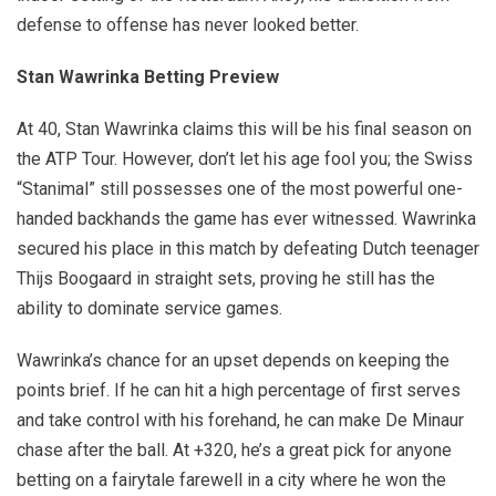
defense to offense has never looked better.
Stan Wawrinka Betting Preview
At 40, Stan Wawrinka claims this will be his final season on
the ATP Tour. However, don’t let his age fool you; the Swiss
“Stanimal” still possesses one of the most powerful one-
handed backhands the game has ever witnessed. Wawrinka
secured his place in this match by defeating Dutch teenager
Thijs Boogaard in straight sets, proving he still has the
ability to dominate service games.
Wawrinka’s chance for an upset depends on keeping the
points brief. If he can hit a high percentage of first serves
and take control with his forehand, he can make De Minaur
chase after the ball. At +320, he’s a great pick for anyone
betting on a fairytale farewell in a city where he won the