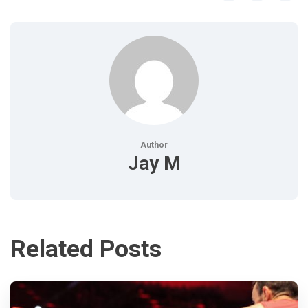
Author
Jay M
Related Posts