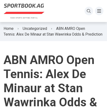
Home
Uncategorized
ABN AMRO Open
Tennis: Alex De Minaur at Stan Wawrinka Odds & Prediction
ABN AMRO Open
Tennis: Alex De
Minaur at Stan
Wawrinka Odds &