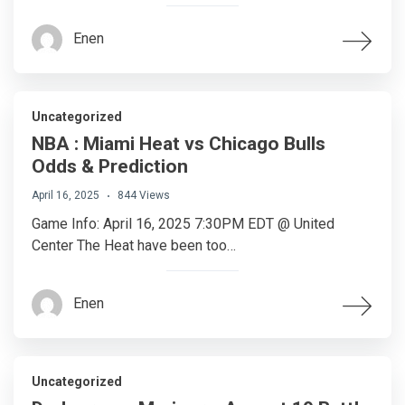
Enen
Uncategorized
NBA : Miami Heat vs Chicago Bulls
Odds & Prediction
April 16, 2025
844 Views
Game Info: April 16, 2025 7:30PM EDT @ United
Center The Heat have been too…
Enen
Uncategorized