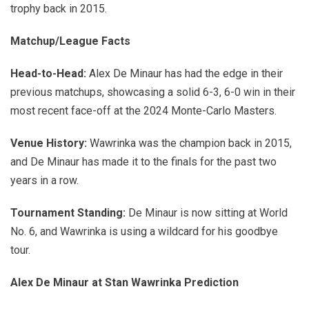
trophy back in 2015.
Matchup/League Facts
Head-to-Head:
Alex De Minaur has had the edge in their
previous matchups, showcasing a solid 6-3, 6-0 win in their
most recent face-off at the 2024 Monte-Carlo Masters.
Venue History:
Wawrinka was the champion back in 2015,
and De Minaur has made it to the finals for the past two
years in a row.
Tournament Standing:
De Minaur is now sitting at World
No. 6, and Wawrinka is using a wildcard for his goodbye
tour.
Alex De Minaur at Stan Wawrinka Prediction