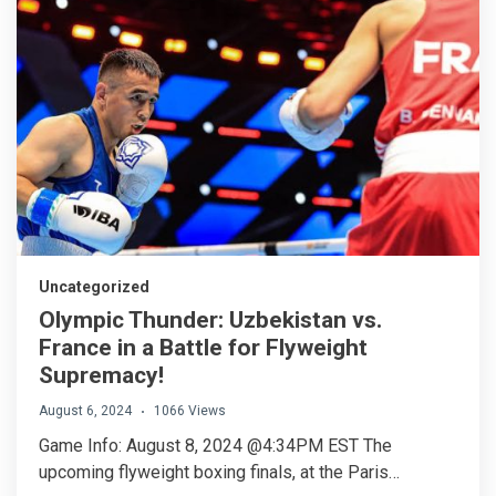
Uncategorized
Olympic Thunder: Uzbekistan vs.
France in a Battle for Flyweight
Supremacy!
August 6, 2024
1066 Views
Game Info: August 8, 2024 @4:34PM EST The
upcoming flyweight boxing finals, at the Paris…