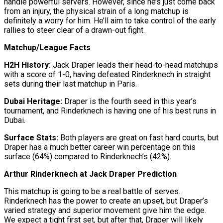
handle powerful servers. However, since he’s just come back
from an injury, the physical strain of a long matchup is
definitely a worry for him. He’ll aim to take control of the early
rallies to steer clear of a drawn-out fight.
Matchup/League Facts
H2H History:
Jack Draper leads their head-to-head matchups
with a score of 1-0, having defeated Rinderknech in straight
sets during their last matchup in Paris.
Dubai Heritage:
Draper is the fourth seed in this year’s
tournament, and Rinderknech is having one of his best runs in
Dubai.
Surface Stats:
Both players are great on fast hard courts, but
Draper has a much better career win percentage on this
surface (64%) compared to Rinderknech’s (42%).
Arthur Rinderknech at Jack Draper Prediction
This matchup is going to be a real battle of serves.
Rinderknech has the power to create an upset, but Draper’s
varied strategy and superior movement give him the edge.
We expect a tight first set, but after that, Draper will likely