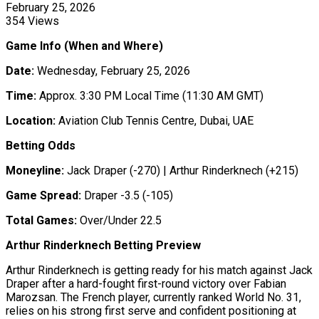
February 25, 2026
354 Views
Game Info (When and Where)
Date:
Wednesday, February 25, 2026
Time:
Approx. 3:30 PM Local Time (11:30 AM GMT)
Location:
Aviation Club Tennis Centre, Dubai, UAE
Betting Odds
Moneyline:
Jack Draper (-270) | Arthur Rinderknech (+215)
Game Spread:
Draper -3.5 (-105)
Total Games:
Over/Under 22.5
Arthur Rinderknech Betting Preview
Arthur Rinderknech is getting ready for his match against Jack
Draper after a hard-fought first-round victory over Fabian
Marozsan. The French player, currently ranked World No. 31,
relies on his strong first serve and confident positioning at