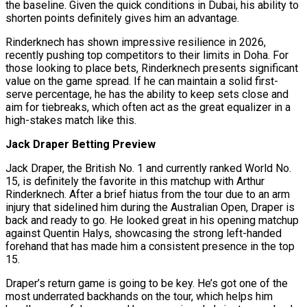
the baseline. Given the quick conditions in Dubai, his ability to
shorten points definitely gives him an advantage.
Rinderknech has shown impressive resilience in 2026,
recently pushing top competitors to their limits in Doha. For
those looking to place bets, Rinderknech presents significant
value on the game spread. If he can maintain a solid first-
serve percentage, he has the ability to keep sets close and
aim for tiebreaks, which often act as the great equalizer in a
high-stakes match like this.
Jack Draper Betting Preview
Jack Draper, the British No. 1 and currently ranked World No.
15, is definitely the favorite in this matchup with Arthur
Rinderknech. After a brief hiatus from the tour due to an arm
injury that sidelined him during the Australian Open, Draper is
back and ready to go. He looked great in his opening matchup
against Quentin Halys, showcasing the strong left-handed
forehand that has made him a consistent presence in the top
15.
Draper’s return game is going to be key. He’s got one of the
most underrated backhands on the tour, which helps him