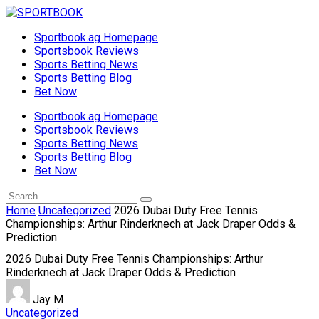
Sportbook.ag Homepage
Sportsbook Reviews
Sports Betting News
Sports Betting Blog
Bet Now
Sportbook.ag Homepage
Sportsbook Reviews
Sports Betting News
Sports Betting Blog
Bet Now
Home
Uncategorized
2026 Dubai Duty Free Tennis
Championships: Arthur Rinderknech at Jack Draper Odds &
Prediction
2026 Dubai Duty Free Tennis Championships: Arthur
Rinderknech at Jack Draper Odds & Prediction
Jay M
Uncategorized