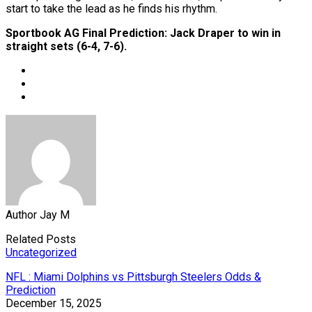
start to take the lead as he finds his rhythm.
Sportbook AG Final Prediction:
Jack Draper to win in
straight sets (6-4, 7-6).
Author
Jay M
Related Posts
Uncategorized
NFL : Miami Dolphins vs Pittsburgh Steelers Odds &
Prediction
December 15, 2025