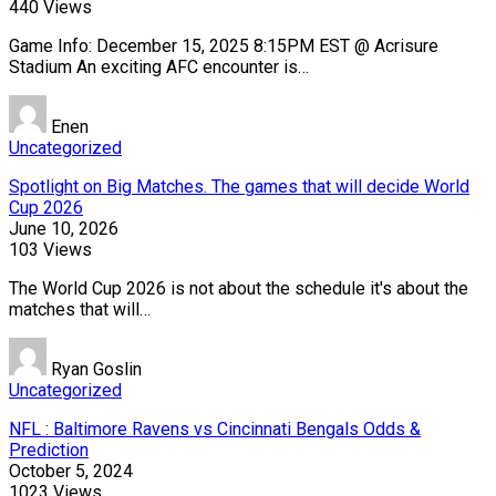
440 Views
Game Info: December 15, 2025 8:15PM EST @ Acrisure
Stadium An exciting AFC encounter is…
Enen
Uncategorized
Spotlight on Big Matches. The games that will decide World
Cup 2026
June 10, 2026
103 Views
The World Cup 2026 is not about the schedule it's about the
matches that will…
Ryan Goslin
Uncategorized
NFL : Baltimore Ravens vs Cincinnati Bengals Odds &
Prediction
October 5, 2024
1023 Views